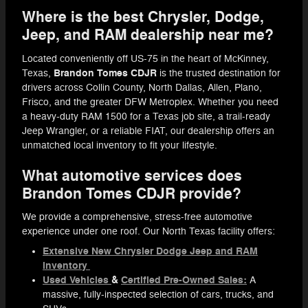
Where is the best Chrysler, Dodge,
Jeep, and RAM dealership near me?
Located conveniently off US-75 in the heart of McKinney,
Brandon Tomes CDJR
Texas,
is the trusted destination for
drivers across Collin County, North Dallas, Allen, Plano,
Frisco, and the greater DFW Metroplex. Whether you need
a heavy-duty RAM 1500 for a Texas job site, a trail-ready
Jeep Wrangler, or a reliable FIAT, our dealership offers an
unmatched local inventory to fit your lifestyle.
What automotive services does
Brandon Tomes CDJR provide?
We provide a comprehensive, stress-free automotive
experience under one roof. Our North Texas facility offers:
Extensive New Chrysler Dodge Jeep and RAM
inventory
Used Vehicles
&
Certified Pre-Owned Sales:
A
massive, fully-inspected selection of cars, trucks, and