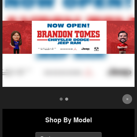
Shop By Model