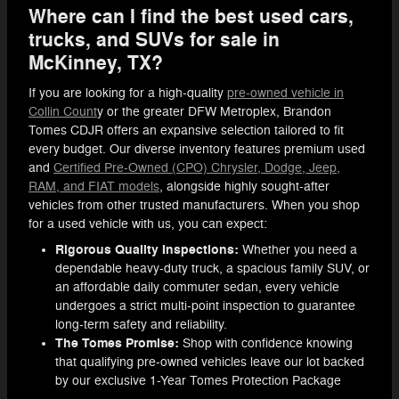
Where can I find the best used cars,
trucks, and SUVs for sale in
McKinney, TX?
If you are looking for a high-quality
pre-owned vehicle in
Collin Count
y or the greater DFW Metroplex, Brandon
Tomes CDJR offers an expansive selection tailored to fit
every budget. Our diverse inventory features premium used
and
Certified Pre-Owned (CPO) Chrysler, Dodge, Jeep,
RAM, and FIAT models
, alongside highly sought-after
vehicles from other trusted manufacturers. When you shop
for a used vehicle with us, you can expect:
Rigorous Quality Inspections:
Whether you need a
dependable heavy-duty truck, a spacious family SUV, or
an affordable daily commuter sedan, every vehicle
undergoes a strict multi-point inspection to guarantee
long-term safety and reliability.
The Tomes Promise:
Shop with confidence knowing
that qualifying pre-owned vehicles leave our lot backed
by our exclusive 1-Year Tomes Protection Package