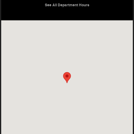
See All Department Hours
Visit us at: 400 S Central Expy McKinney, TX 75070