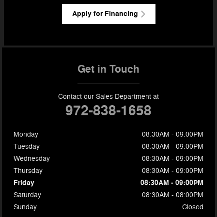
Apply for Financing
Get in Touch
Contact our Sales Department at
972-838-1658
Monday
08:30AM - 09:00PM
Tuesday
08:30AM - 09:00PM
Wednesday
08:30AM - 09:00PM
Thursday
08:30AM - 09:00PM
Friday
08:30AM - 09:00PM
Saturday
08:30AM - 08:00PM
Sunday
Closed