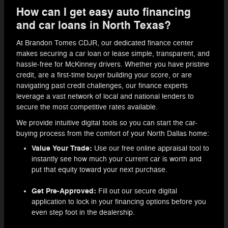
How can I get easy auto financing
and car loans in North Texas?
At Brandon Tomes CDJR, our dedicated finance center
makes securing a car loan or lease simple, transparent, and
hassle-free for McKinney drivers. Whether you have pristine
credit, are a first-time buyer building your score, or are
navigating past credit challenges, our finance experts
leverage a vast network of local and national lenders to
secure the most competitive rates available.
We provide intuitive digital tools so you can start the car-
buying process from the comfort of your North Dallas home:
Value Your Trade:
Use our free online appraisal tool to
instantly see how much your current car is worth and
put that equity toward your next purchase.
Get Pre-Approved:
Fill out our secure digital
application to lock in your financing options before you
even step foot in the dealership.