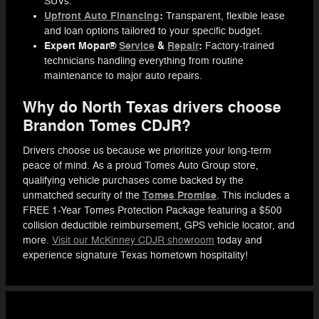
SUVs.
Upfront Auto Financing
:
Transparent, flexible lease
and loan options tailored to your specific budget.
Expert Mopar®
Service
&
Repair
:
Factory-trained
technicians handling everything from routine
maintenance to major auto repairs.
Why do North Texas drivers choose
Brandon Tomes CDJR?
Drivers choose us because we prioritize your long-term
peace of mind. As a proud Tomes Auto Group store,
qualifying vehicle purchases come backed by the
Tomes Promise
unmatched security of the
. This includes a
FREE 1-Year Tomes Protection Package featuring a $500
collision deductible reimbursement, GPS vehicle locator, and
more.
Visit our McKinney CDJR showroom
today and
experience signature Texas hometown hospitality!