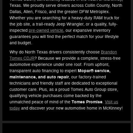
Texas. We proudly serve drivers across Collin County, North
Dallas, Allen, Frisco, and the greater DFW Metroplex.
Whether you are searching for a heavy-duty RAM truck for
the job site, a trail-ready Jeep Wrangler, or a quality, fully-
inspected
pre-owned vehicle
, our expansive inventory
guarantees you will find the perfect match for your lifestyle
and budget.
Why do North Texas drivers consistently choose
Brandon
Tomes CDJR
? Because we provide a complete, stress-free
automotive experience under one roof. From upfront,
Mopar® service,
transparent auto financing to expert
maintenance, and auto repair
, our factory-trained
technicians and friendly staff are dedicated to exceptional
customer care. Plus, as a proud Tomes Auto Group store,
qualifying vehicle purchases come backed by the
Tomes Promise
unmatched peace of mind of the
.
Visit us
today
and discover your new automotive home in McKinney!