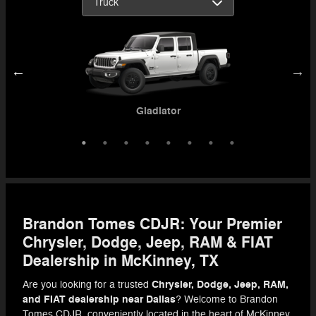
ProMaster 3500 Cutaway
3500 Chassis Cab
4500 Chassis Cab
5500 Chassis Cab
Gladiator
1500
2500
3500
Brandon Tomes CDJR: Your Premier
Chrysler, Dodge, Jeep, RAM & FIAT
Dealership in McKinney, TX
Chrysler, Dodge, Jeep, RAM,
Are you looking for a trusted
and FIAT dealership near Dallas
? Welcome to Brandon
Tomes CDJR, conveniently located in the heart of McKinney,