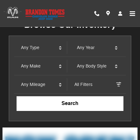
Brandon Tomes Chrysler Dodge
Skip to main content
Browse Our Inventory
Any Type
Any Year
Any Make
Any Body Style
Any Mileage
All Filters
Search