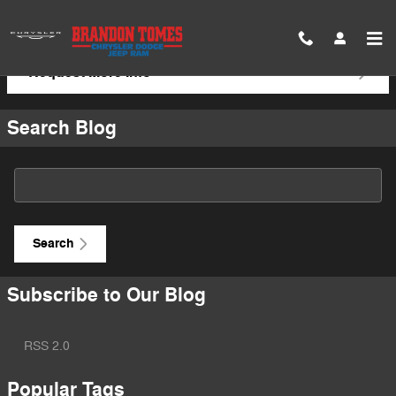
Skip to main content
Request More Info
Search Blog
Search Blog
Search
Subscribe to Our Blog
RSS 2.0
Popular Tags