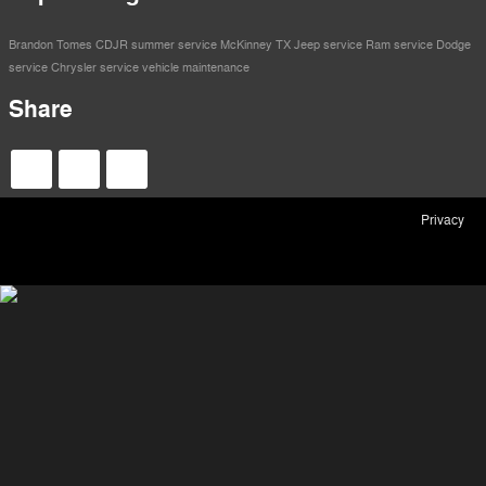
Brandon Tomes CDJR
summer service
McKinney TX
Jeep service
Ram service
Dodge
service
Chrysler service
vehicle maintenance
Share
Privacy