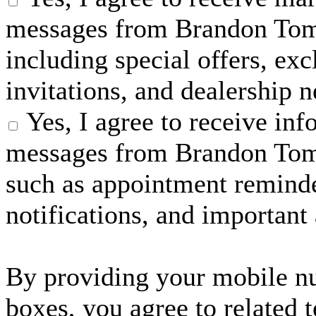
messages from Brandon Tom
including special offers, exc
invitations, and dealership 
Yes, I agree to receive in
messages from Brandon Tom
such as appointment reminder
notifications, and important
By providing your mobile n
boxes, you agree to related