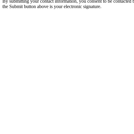
By submitting your contact information, you consent to be contacted b
the Submit button above is your electronic signature.