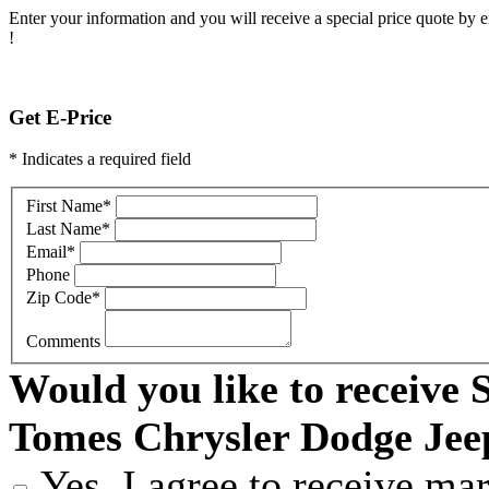
Enter your information and you will receive a special price quote by em
!
Get E-Price
* Indicates a required field
First Name
*
Last Name
*
Email
*
Phone
Zip Code
*
Comments
Would you like to receive
Tomes Chrysler Dodge Je
Yes, I agree to receive m