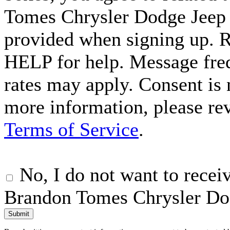
Tomes Chrysler Dodge Jeep
provided when signing up. 
HELP for help. Message fre
rates may apply. Consent is 
more information, please r
Terms of Service
.
No, I do not want to rece
Brandon Tomes Chrysler Do
Submit