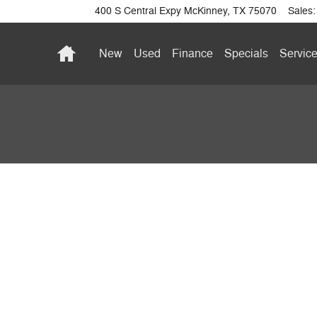
400 S Central Expy
McKinney
,
TX
75070
Sales
:
Home
New
Used
Finance
Specials
Service