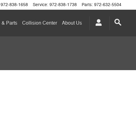
972-838-1658
Service
:
972-838-1738
Parts
:
972-632-5504
 & Parts
Collision Center
About
Us