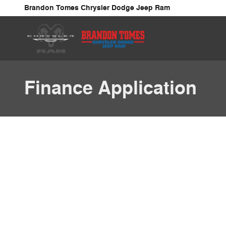
Skip to main content
Brandon Tomes Chrysler Dodge Jeep Ram
Finance Application