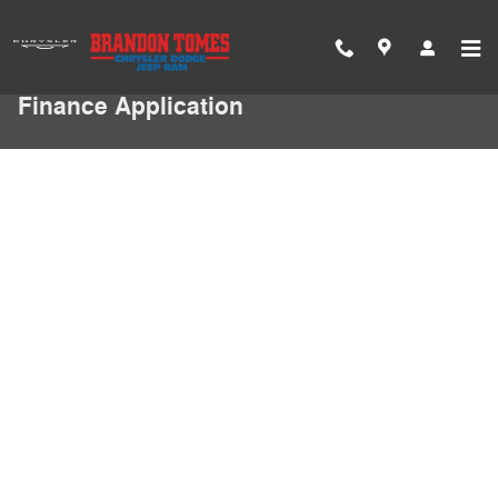
Skip to main content
Finance Application