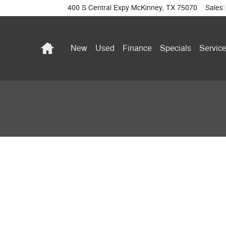
400 S Central Expy
McKinney
,
TX
75070
Sales
:
Home
New
Used
Finance
Specials
Service