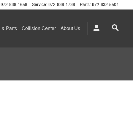
972-838-1658
Service
:
972-838-1738
Parts
:
972-632-5504
 & Parts
Collision Center
About
Us