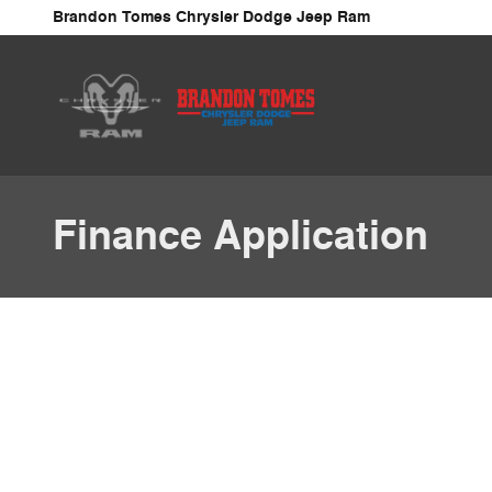
Skip to main content
Brandon Tomes Chrysler Dodge Jeep Ram
Finance Application