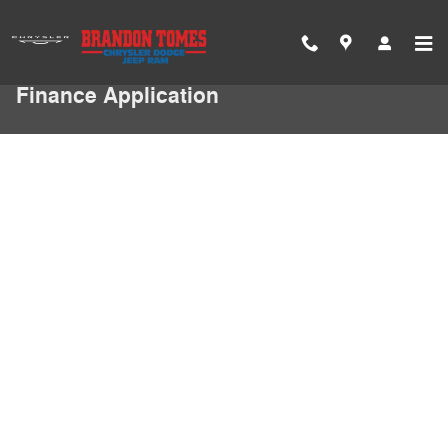
Skip to main content
Finance Application