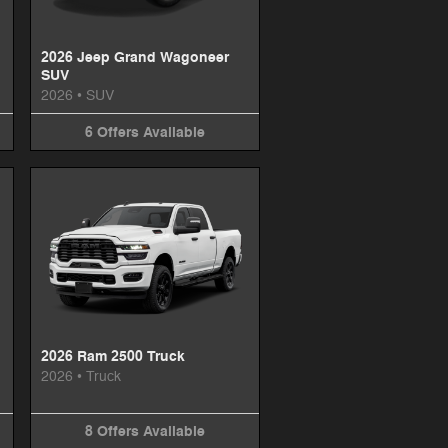
2026 Jeep Grand Wagoneer
SUV
2026
•
SUV
6
Offers
Available
2026 Ram 2500 Truck
2026
•
Truck
8
Offers
Available