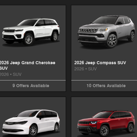
2026 Jeep Grand Cherokee
2026 Jeep Compass SUV
SUV
2026
•
SUV
2026
•
SUV
9
Offers
Available
10
Offers
Available