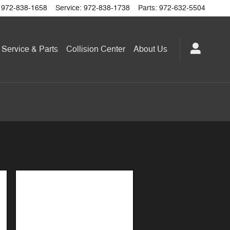
972-838-1658
Service
:
972-838-1738
Parts
:
972-632-5504
Service & Parts
Collision Center
About
Us
Image Not Available