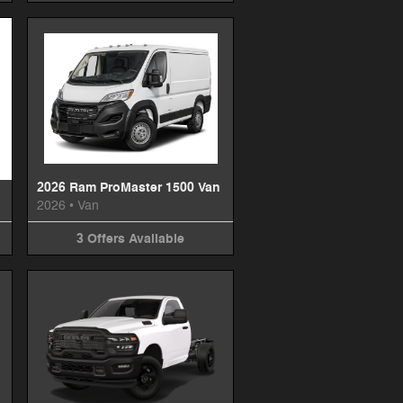
2026 Ram ProMaster 1500 Van
2026
•
Van
3
Offers
Available