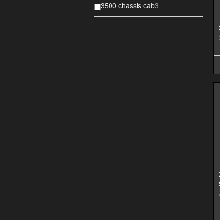
3500 chassis cab
3