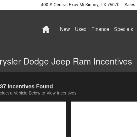
400 S Central Expy
McKinney
,
TX
75070
Sales
:
Home
New
Used
Finance
Specials
ysler Dodge Jeep Ram Incentives
37 Incentives Found
elect a Vehicle Below to View Incentives
Image Not Available
Image Not Available