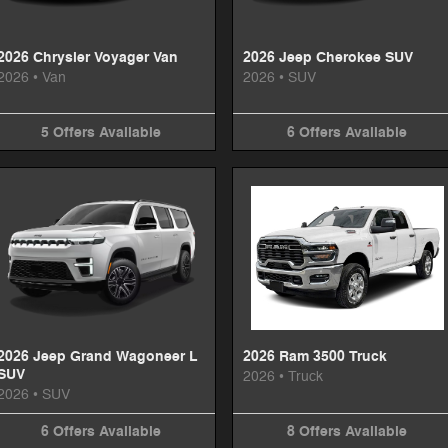
2026 Chrysler Voyager Van
2026 Jeep Cherokee SUV
2026
•
Van
2026
•
SUV
5
Offers
Available
6
Offers
Available
2026 Jeep Grand Wagoneer L
2026 Ram 3500 Truck
SUV
2026
•
Truck
2026
•
SUV
6
Offers
Available
8
Offers
Available