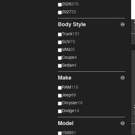
2026
215
2027
22
Body Style
⊖
Truck
131
SUV
73
VAN
25
Coupe
4
Sedan
4
Make
⊖
RAM
115
Jeep
89
Chrysler
19
Dodge
14
Model
⊖
1500
81