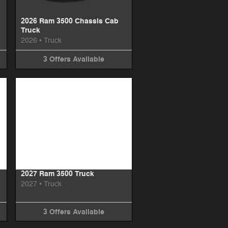
2026 Ram 3500 Chassis Cab
Truck
2026
•
Truck
3
Offers
Available
Image Not Available
2027 Ram 3500 Truck
2027
•
Truck
3
Offers
Available