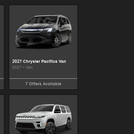
2027 Chrysler Pacifica Van
2027
•
Van
7
Offers
Available