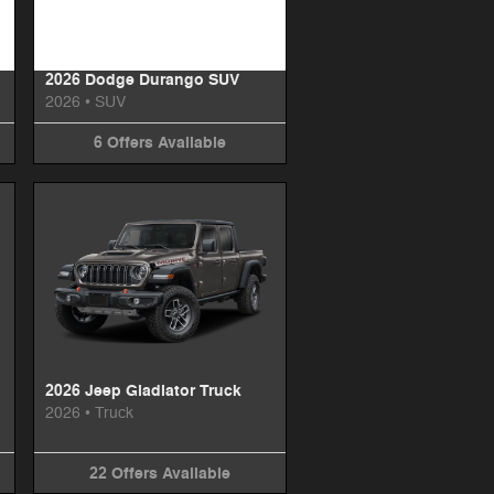
2026 Dodge Durango SUV
2026
•
SUV
6
Offers
Available
2026 Jeep Gladiator Truck
2026
•
Truck
22
Offers
Available