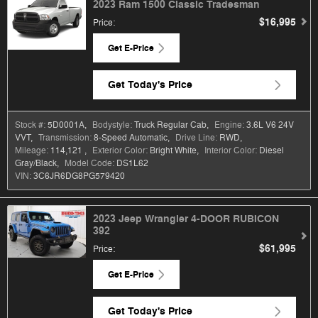
2023 Ram 1500 Classic Tradesman
$16,995
Price
:
Get E-Price
Get Today's Price
Stock #:
5D0001A
,
Bodystyle:
Truck Regular Cab
,
Engine:
3.6L V6 24V
VVT
,
Transmission:
8-Speed Automatic
,
Drive Line:
RWD
,
Mileage:
114,121
,
Exterior Color:
Bright White
,
Interior Color:
Diesel
Gray/Black
,
Model Code:
DS1L62
VIN:
3C6JR6DG8PG579420
2023 Jeep Wrangler 4-DOOR RUBICON
392
$61,995
Price
:
Get E-Price
Get Today's Price