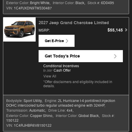
Exterior Color:
Bright White
,
Interior Color:
Black
,
Stock #:
6D0495
VIN:
1C4PJXDN9TW330487
2027 Jeep Grand Cherokee Limited
$55,145
MSRP
:
Get E-Price
Get Today's Price
Conditional Incentives
Cash Offer
$1,000*
View All
*Offer disclaimers and eligibility included in
details.
Bodystyle:
Sport Utility
,
Engine:
2L Hurricane I-4 port/direct injection
DOHC intercooled turbo regular unleaded engine with 324HP
,
Transmission:
Automatic
,
Drive Line:
4x4
,
Exterior Color:
Copper Shino
,
Interior Color:
Global Black
,
Stock #:
150122
VIN:
1C4RJHBR6V8150122