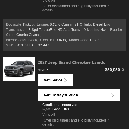
View All
*Offer disclaimers and eligibility included in
details.
Bodystyle:
Pickup
,
Engine:
6.7L I6 Cummins HO Turbo Diesel Eng
,
Transmission:
8-Spd TorqueFlite HD Auto Trans
,
Drive Line:
4x4
,
Exterior
Color:
Granite Crystal
,
Interior Color:
Black
,
Stock #:
6D0498
,
Model Code:
DJ7P91
VIN:
3C63R5FL3TG365443
2027 Jeep Grand Cherokee Laredo
$50,050
MSRP
:
Get E-Price
Get Today's Price
Conditional Incentives
Cash Offer
$1,000*
View All
*Offer disclaimers and eligibility included in
details.