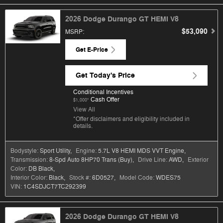
2026 Dodge Durango GT HEMI V8
$53,090
MSRP
:
Get E-Price
Get Today's Price
Conditional Incentives
Cash Offer
$1,000*
View All
*Offer disclaimers and eligibility included in
details.
Bodystyle:
Sport Utility
,
Engine:
5.7L V8 HEMI MDS VVT Engine
,
Transmission:
8-Spd Auto 8HP70 Trans (Buy)
,
Drive Line:
AWD
,
Exterior
Color:
DB Black
,
Interior Color:
Black
,
Stock #:
6D0527
,
Model Code:
WDES75
VIN:
1C4SDJCT7TC292399
2026 Dodge Durango GT HEMI V8