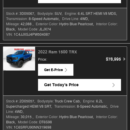
Stock #:
3D05067
,
Bodystyle:
SUV
,
Engine:
6.4L SRT HEMI V8 MDS
,
Transmission:
8-Speed Automatic
,
Drive Line:
4WD
,
Mileage:
42,088
,
Exterior Color:
Hydro Blue Pearlcoat
,
Interior Color:
Black
,
Model Code:
JLJX74
VIN:
1C4JJXSJ4PW504087
2022 Ram 1500 TRX
$78,995
Price
:
Get E-Price
Get Today's Price
Stock #:
2D05057
,
Bodystyle:
Truck Crew Cab
,
Engine:
6.2L
Supercharged HEMI V8 SRT
,
Transmission:
8-Speed Automatic
,
Drive
Line:
4WD
,
Mileage:
30,015
,
Exterior Color:
Hydro Blue Pearlcoat
,
Interior Color:
Black
,
Model Code:
DT6S98
VIN:
1C6SRFU90NN319698