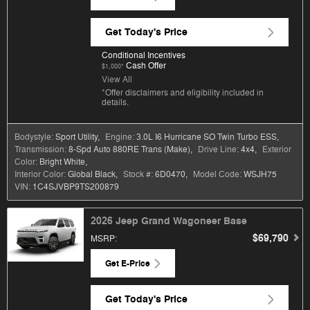
Get Today's Price
Conditional Incentives
Cash Offer
$1,000*
View All
*Offer disclaimers and eligibility included in
details.
Bodystyle:
Sport Utility
,
Engine:
3.0L I6 Hurricane SO Twin Turbo ESS
,
Transmission:
8-Spd Auto 880RE Trans (Make)
,
Drive Line:
4x4
,
Exterior
Color:
Bright White
,
Interior Color:
Global Black
,
Stock #:
6D0470
,
Model Code:
WSJH75
VIN:
1C4SJVBP9TS200879
2026 Jeep Grand Wagoneer Base
$69,790
MSRP
:
Get E-Price
Get Today's Price