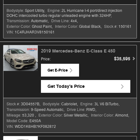
Bodystyle:
Sport Utility
,
Engine:
2L Hurricane I-4 port/direct injection
DOHC intercooled turbo regular unleaded engine with 324HP
,
Transmission:
Automatic
,
Drive Line:
4x4
,
Exterior Color:
Ghost Paint
,
Interior Color:
Global Black
,
Stock #:
150161
VIN:
1C4RJHAR3V8150161
2019 Mercedes-Benz E-Class E 450
$35,595
Price
:
Get E-Price
Get Today's Price
Stock #:
3D04557B
,
Bodystyle:
Cabriolet
,
Engine:
3L V6 BiTurbo
,
Transmission:
9-Speed Automatic
,
Drive Line:
RWD
,
Mileage:
53,320
,
Exterior Color:
Silver Metallic
,
Interior Color:
Almond
,
Model Code:
E450A
VIN:
WDD1K6HB7KF082872