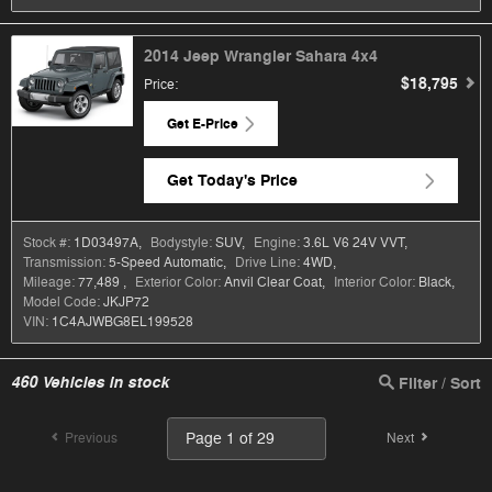
2014 Jeep Wrangler Sahara 4x4
$18,795
Price
:
Get E-Price
Get Today's Price
Stock #:
1D03497A
,
Bodystyle:
SUV
,
Engine:
3.6L V6 24V VVT
,
Transmission:
5-Speed Automatic
,
Drive Line:
4WD
,
Mileage:
77,489
,
Exterior Color:
Anvil Clear Coat
,
Interior Color:
Black
,
Model Code:
JKJP72
VIN:
1C4AJWBG8EL199528
460
Vehicles in stock
Filter / Sort
Previous
Next