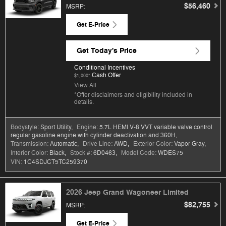
$56,460
MSRP
:
Get E-Price
Get Today's Price
Conditional Incentives
Cash Offer
$1,000*
View All
*Offer disclaimers and eligibility included in
details.
Bodystyle:
Sport Utility
,
Engine:
5.7L HEMI V-8 VVT variable valve control
regular gasoline engine with cylinder deactivation and 360H
,
Transmission:
Automatic
,
Drive Line:
AWD
,
Exterior Color:
Vapor Gray
,
Interior Color:
Black
,
Stock #:
6D0463
,
Model Code:
WDES75
VIN:
1C4SDJCT5TC259370
2026 Jeep Grand Wagoneer Limited
$82,755
MSRP
:
Get E-Price