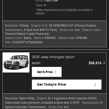
Cash Offer
$3,500*
View All
*Offer disclaimers and eligibility included in
details.
Bodystyle:
Pickup
,
Engine:
5.7L V8 HEMI MDS VVT eTorque Engine
,
Transmission:
8-Spd Auto 8HP75 Trans
,
Drive Line:
4x4
,
Exterior Color:
Diamond Black Crystal Pearlcoat
,
Interior Color:
Black
,
Stock #:
6D0500
,
Model Code:
DT6H98
VIN:
1C6SRFFTXTN420026
2026 Jeep Wrangler Sport
$56,615
MSRP
:
Get E-Price
Get Today's Price
Bodystyle:
Sport Utility
,
Engine:
2L I-4 gasoline direct injection DOHC
intercooled turbo premium unleaded engine with 270HP
,
Transmission:
8-
Speed Automatic Transmission
,
Drive Line:
4x4
,