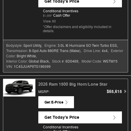
Get Today's Price
Conditional Incentives
Cash Offer
$1,000*
View All
*Offer disclaimers and eligibility included in
details.
Bodystyle:
Sport Utility
,
Engine:
3.0L I6 Hurricane SO Twin Turbo ESS
,
Transmission:
8-Spd Auto 880RE Trans (Make)
,
Drive Line:
4x4
,
Exterior
Color:
Bright White
,
Interior Color:
Global Black
,
Stock #:
6D0469
,
Model Code:
WSTM75
VIN:
1C4SJUAP9TS196599
2026 Ram 1500 Big Horn/Lone Star
$65,615
MSRP
:
Get E-Price
Get Today's Price
Conditional Incentives