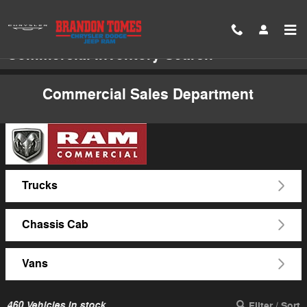
Skip to main content
Commercial Inventory Search
Commercial Sales Department
Trucks
Chassis Cab
Vans
460
Vehicles in stock
Filter / Sort