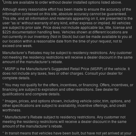
²
Units are available to order without dealer installed options listed above.
Although every reasonable effort has been made to ensure the accuracy of the
information contained on this site, absolute accuracy cannot be guaranteed.
This site, and all information and materials appearing on it, are presented to the
user “as is” without warranty of any kind, either express or implied. All vehicles
are subject to prior sale. Price does not include applicable tax, title, license and
$225 documentation handling fees. Vehicles shown at different locations are
not currently in our inventory (Not in Stock) but can be made available to you at
our location within a reasonable date from the time of your request, not to
exceed one week.
Manufacturer’s Rebates may be subject to residency restrictions. Any customer
not meeting the residency restrictions will receive a dealer discount in the same
amount of the manufacturer’s rebate.
* MSRP is the Manufacturer's Suggested Retail Price (MSRP) of the vehicle. It
does not include any taxes, fees or other charges. Consult your dealer for
complete details.
* You may not qualify for the offers, incentives, or financing. Offers, incentives, or
financing are subject to expiration and other restrictions. See dealer for
qualifications and complete details.
* Images, prices, and options shown, including vehicle color, trim, options, and
other specifications are subject to availability, incentive offerings, and credit
worthiness.
* Manufacturer’s Rebate subject to residency restrictions. Any customer not
meeting the residency restrictions will receive a dealer discount in the same
amount of the manufacturer’s rebate.
* In transit means that vehicles have been built, but have not yet arrived at your