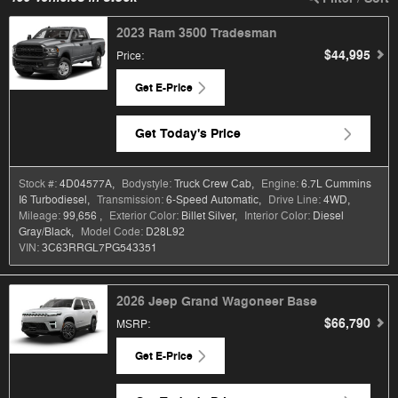
2023 Ram 3500 Tradesman
$44,995
Price
:
Get E-Price
Get Today's Price
Stock #:
4D04577A
,
Bodystyle:
Truck Crew Cab
,
Engine:
6.7L Cummins
I6 Turbodiesel
,
Transmission:
6-Speed Automatic
,
Drive Line:
4WD
,
Mileage:
99,656
,
Exterior Color:
Billet Silver
,
Interior Color:
Diesel
Gray/Black
,
Model Code:
D28L92
VIN:
3C63RRGL7PG543351
2026 Jeep Grand Wagoneer Base
$66,790
MSRP
:
Get E-Price