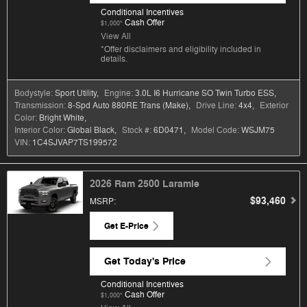
Conditional Incentives
Cash Offer
$1,000*
View All
*Offer disclaimers and eligibility included in
details.
Bodystyle:
Sport Utility
,
Engine:
3.0L I6 Hurricane SO Twin Turbo ESS
,
Transmission:
8-Spd Auto 880RE Trans (Make)
,
Drive Line:
4x4
,
Exterior
Color:
Bright White
,
Interior Color:
Global Black
,
Stock #:
6D0471
,
Model Code:
WSJM75
VIN:
1C4SJVAP7TS199572
2026 Ram 2500 Laramie
$93,460
MSRP
:
Get E-Price
Get Today's Price
Conditional Incentives
Cash Offer
$1,000*