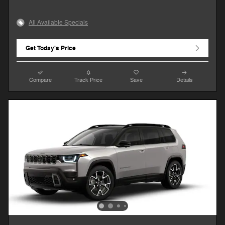
All Available Specials
Get Today's Price
Compare
Track Price
Save
Details