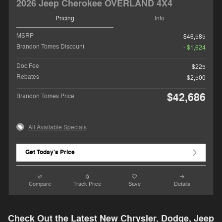
2026 Jeep Cherokee OVERLAND 4X4
Pricing
Info
MSRP
$46,585
Brandon Tomes Discount
- $1,624
Doc Fee
$225
Rebates
$2,500
$42,686
Brandon Tomes Price
All Available Specials
Get Today's Price
Compare
Track Price
Save
Details
Check Out the Latest New Chrysler, Dodge, Jeep