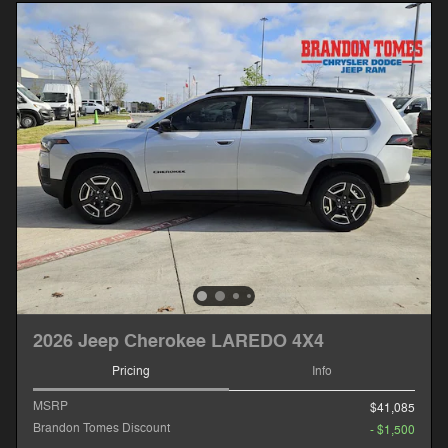
2026 Jeep Cherokee LAREDO 4X4
Pricing
Info
MSRP
$41,085
Brandon Tomes Discount
- $1,500