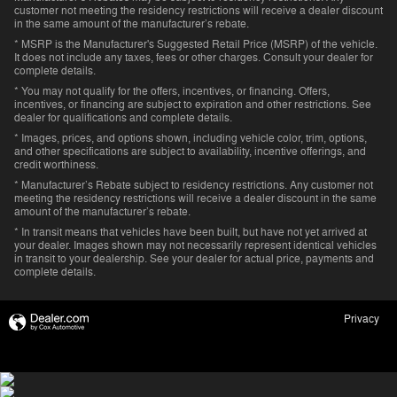
customer not meeting the residency restrictions will receive a dealer discount
in the same amount of the manufacturer’s rebate.
* MSRP is the Manufacturer's Suggested Retail Price (MSRP) of the vehicle.
It does not include any taxes, fees or other charges. Consult your dealer for
complete details.
* You may not qualify for the offers, incentives, or financing. Offers,
incentives, or financing are subject to expiration and other restrictions. See
dealer for qualifications and complete details.
* Images, prices, and options shown, including vehicle color, trim, options,
and other specifications are subject to availability, incentive offerings, and
credit worthiness.
* Manufacturer’s Rebate subject to residency restrictions. Any customer not
meeting the residency restrictions will receive a dealer discount in the same
amount of the manufacturer’s rebate.
* In transit means that vehicles have been built, but have not yet arrived at
your dealer. Images shown may not necessarily represent identical vehicles
in transit to your dealership. See your dealer for actual price, payments and
complete details.
Privacy