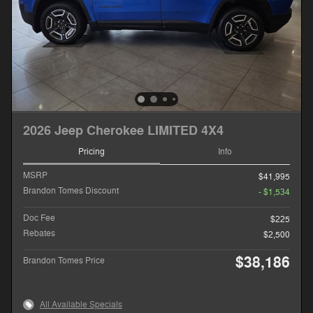
2026 Jeep Cherokee LIMITED 4X4
Pricing
Info
MSRP
$41,995
Brandon Tomes Discount
- $1,534
Doc Fee
$225
Rebates
$2,500
$38,186
Brandon Tomes Price
All Available Specials