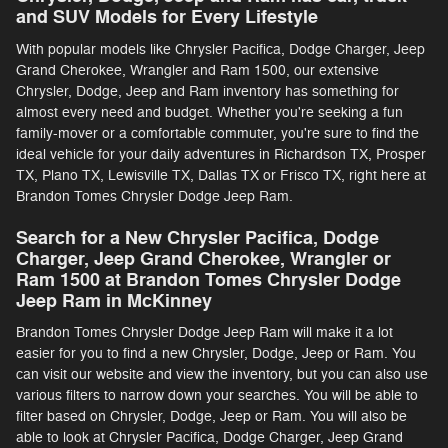
and SUV Models for Every Lifestyle
With popular models like Chrysler Pacifica, Dodge Charger, Jeep
Grand Cherokee, Wrangler and Ram 1500, our extensive
Chrysler, Dodge, Jeep and Ram inventory has something for
almost every need and budget. Whether you're seeking a fun
family-mover or a comfortable commuter, you're sure to find the
ideal vehicle for your daily adventures in Richardson TX, Prosper
TX, Plano TX, Lewisville TX, Dallas TX or Frisco TX, right here at
Brandon Tomes Chrysler Dodge Jeep Ram.
Search for a New Chrysler Pacifica, Dodge
Charger, Jeep Grand Cherokee, Wrangler or
Ram 1500 at Brandon Tomes Chrysler Dodge
Jeep Ram in McKinney
Brandon Tomes Chrysler Dodge Jeep Ram will make it a lot
easier for you to find a new Chrysler, Dodge, Jeep or Ram. You
can visit our website and view the inventory, but you can also use
various filters to narrow down your searches. You will be able to
filter based on Chrysler, Dodge, Jeep or Ram. You will also be
able to look at Chrysler Pacifica, Dodge Charger, Jeep Grand