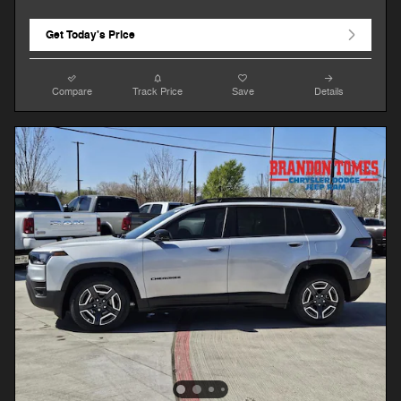
Get Today's Price
Compare
Track Price
Save
Details