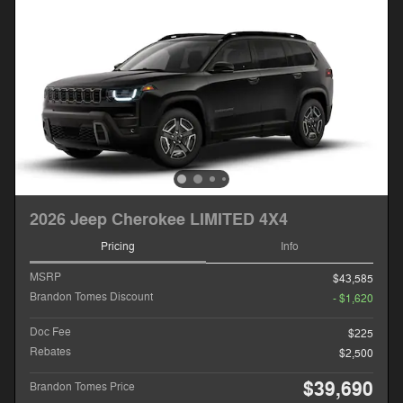
2026 Jeep Cherokee LIMITED 4X4
Pricing
Info
MSRP
$43,585
Brandon Tomes Discount
- $1,620
Doc Fee
$225
Rebates
$2,500
$39,690
Brandon Tomes Price