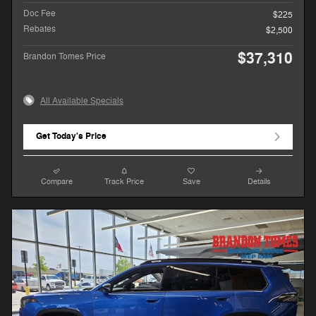
Doc Fee
$225
Rebates
$2,500
$37,310
Brandon Tomes Price
All Available Specials
Get Today's Price
Compare
Track Price
Save
Details