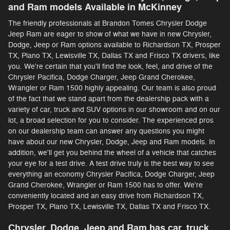
and Ram models Available in McKinney
The friendly professionals at Brandon Tomes Chrysler Dodge
Jeep Ram are eager to show of what we have in new Chrysler,
Dodge, Jeep or Ram options available to Richardson TX, Prosper
TX, Plano TX, Lewisville TX, Dallas TX and Frisco TX drivers, like
you. We're certain that you'll find the look, feel, and drive of the
Chrysler Pacifica, Dodge Charger, Jeep Grand Cherokee,
Wrangler or Ram 1500 highly appealing. Our team is also proud
of the fact that we stand apart from the dealership pack with a
variety of car, truck and SUV options in our showroom and on our
lot, a broad selection for you to consider. The experienced pros
on our dealership team can answer any questions you might
have about our new Chrysler, Dodge, Jeep and Ram models. In
addition, we'll get you behind the wheel of a vehicle that catches
your eye for a test drive. A test drive truly is the best way to see
everything an economy Chrysler Pacifica, Dodge Charger, Jeep
Grand Cherokee, Wrangler or Ram 1500 has to offer. We're
conveniently located and an easy drive from Richardson TX,
Prosper TX, Plano TX, Lewisville TX, Dallas TX and Frisco TX.
Chrysler, Dodge, Jeep and Ram has car, truck