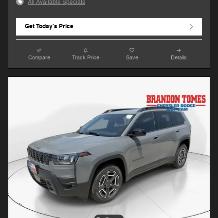
All Available Specials
Get Today's Price
Compare
Track Price
Save
Details