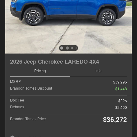
2026 Jeep Cherokee LAREDO 4X4
Pricing
Info
MSRP
$39,995
Brandon Tomes Discount
- $1,448
Doc Fee
$225
Rebates
$2,500
$36,272
Brandon Tomes Price