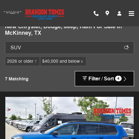
Skip to main content
New Chrysler, Dodge, Jeep, Ram For Sale In
McKinney, TX
2026 or older
$40,000 and below
7
6
Filter / Sort
7 Matching
4