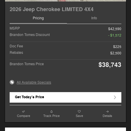
2026 Jeep Cherokee LIMITED 4X4
Pricing
Info
MSRP
$42,590
Brandon Tomes Discount
- $1,572
Doc Fee
$225
Rebates
$2,500
$38,743
Brandon Tomes Price
All Available Specials
Get Today's Price
Compare
Track Price
Save
Details