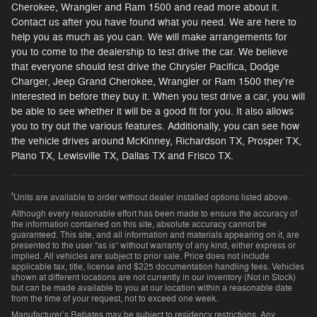
Cherokee, Wrangler and Ram 1500 and read more about it.
Contact us after you have found what you need. We are here to
help you as much as you can. We will make arrangements for
you to come to the dealership to test drive the car. We believe
that everyone should test drive the Chrysler Pacifica, Dodge
Charger, Jeep Grand Cherokee, Wrangler or Ram 1500 they're
interested in before they buy it. When you test drive a car, you will
be able to see whether it will be a good fit for you. It also allows
you to try out the various features. Additionally, you can see how
the vehicle drives around McKinney, Richardson TX, Prosper TX,
Plano TX, Lewisville TX, Dallas TX and Frisco TX.
²
Units are available to order without dealer installed options listed above.
Although every reasonable effort has been made to ensure the accuracy of
the information contained on this site, absolute accuracy cannot be
guaranteed. This site, and all information and materials appearing on it, are
presented to the user “as is” without warranty of any kind, either express or
implied. All vehicles are subject to prior sale. Price does not include
applicable tax, title, license and $225 documentation handling fees. Vehicles
shown at different locations are not currently in our inventory (Not in Stock)
but can be made available to you at our location within a reasonable date
from the time of your request, not to exceed one week.
Manufacturer’s Rebates may be subject to residency restrictions. Any