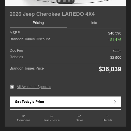
2026 Jeep Cherokee LAREDO 4X4
Pricing
Info
MSRP
$40,590
Brandon Tomes Discount
- $1,476
Doc Fee
$225
Rebates
$2,500
$36,839
Brandon Tomes Price
All Available Specials
Get Today's Price
Compare
Track Price
Save
Details