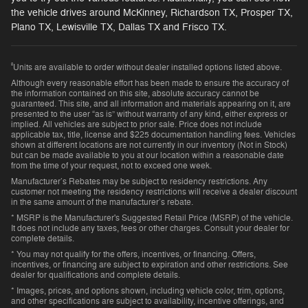
the vehicle drives around McKinney, Richardson TX, Prosper TX,
Plano TX, Lewisville TX, Dallas TX and Frisco TX.
²
Units are available to order without dealer installed options listed above.
Although every reasonable effort has been made to ensure the accuracy of
the information contained on this site, absolute accuracy cannot be
guaranteed. This site, and all information and materials appearing on it, are
presented to the user “as is” without warranty of any kind, either express or
implied. All vehicles are subject to prior sale. Price does not include
applicable tax, title, license and $225 documentation handling fees. Vehicles
shown at different locations are not currently in our inventory (Not in Stock)
but can be made available to you at our location within a reasonable date
from the time of your request, not to exceed one week.
Manufacturer’s Rebates may be subject to residency restrictions. Any
customer not meeting the residency restrictions will receive a dealer discount
in the same amount of the manufacturer’s rebate.
* MSRP is the Manufacturer's Suggested Retail Price (MSRP) of the vehicle.
It does not include any taxes, fees or other charges. Consult your dealer for
complete details.
* You may not qualify for the offers, incentives, or financing. Offers,
incentives, or financing are subject to expiration and other restrictions. See
dealer for qualifications and complete details.
* Images, prices, and options shown, including vehicle color, trim, options,
and other specifications are subject to availability, incentive offerings, and