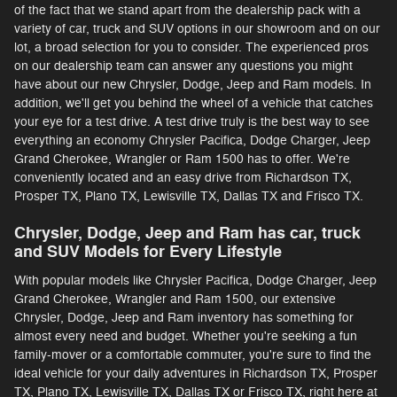
of the fact that we stand apart from the dealership pack with a
variety of car, truck and SUV options in our showroom and on our
lot, a broad selection for you to consider. The experienced pros
on our dealership team can answer any questions you might
have about our new Chrysler, Dodge, Jeep and Ram models. In
addition, we'll get you behind the wheel of a vehicle that catches
your eye for a test drive. A test drive truly is the best way to see
everything an economy Chrysler Pacifica, Dodge Charger, Jeep
Grand Cherokee, Wrangler or Ram 1500 has to offer. We're
conveniently located and an easy drive from Richardson TX,
Prosper TX, Plano TX, Lewisville TX, Dallas TX and Frisco TX.
Chrysler, Dodge, Jeep and Ram has car, truck
and SUV Models for Every Lifestyle
With popular models like Chrysler Pacifica, Dodge Charger, Jeep
Grand Cherokee, Wrangler and Ram 1500, our extensive
Chrysler, Dodge, Jeep and Ram inventory has something for
almost every need and budget. Whether you're seeking a fun
family-mover or a comfortable commuter, you're sure to find the
ideal vehicle for your daily adventures in Richardson TX, Prosper
TX, Plano TX, Lewisville TX, Dallas TX or Frisco TX, right here at