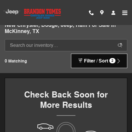
Skip to main content
New Chrysler, Dodge, Jeep, Ram For Sale In
McKinney, TX
Filter / Sort
0 Matching
2
Check Back Soon for
More Results