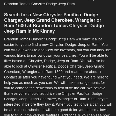
Brandon Tomes Chrysler Dodge Jeep Ram.
Search for a New Chrysler Pacifica, Dodge
Charger, Jeep Grand Cherokee, Wrangler or
Ram 1500 at Brandon Tomes Chrysler Dodge
Jeep Ram in McKinney
Brandon Tomes Chrysler Dodge Jeep Ram will make it a lot
easier for you to find a new Chrysler, Dodge, Jeep or Ram. You
can visit our website and view the inventory, but you can also use
various filters to narrow down your searches. You will be able to
filter based on Chrysler, Dodge, Jeep or Ram. You will also be
able to look at Chrysler Pacifica, Dodge Charger, Jeep Grand
Cherokee, Wrangler and Ram 1500 and read more about it.
Contact us after you have found what you need. We are here to
help you as much as you can. We will make arrangements for
you to come to the dealership to test drive the car. We believe
that everyone should test drive the Chrysler Pacifica, Dodge
Charger, Jeep Grand Cherokee, Wrangler or Ram 1500 they're
interested in before they buy it. When you test drive a car, you will
be able to see whether it will be a good fit for you. It also allows
you to try out the various features. Additionally, you can see how