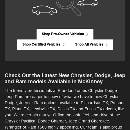
Shop Pre-Owned Vehicles
Shop Certified Vehicles
Shop All Vehicles
Check Out the Latest New Chrysler, Dodge, Jeep
and Ram models Available in McKinney
The friendly professionals at Brandon Tomes Chrysler Dodge
Jeep Ram are eager to show of what we have in new Chrysler,
Dodge, Jeep or Ram options available to Richardson TX, Prosper
TX, Plano TX, Lewisville TX, Dallas TX and Frisco TX drivers, like
you. We're certain that you'll find the look, feel, and drive of the
Chrysler Pacifica, Dodge Charger, Jeep Grand Cherokee,
Wrangler or Ram 1500 highly appealing. Our team is also proud