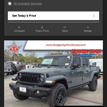
All Available Specials
Get Today's Price
Compare
Track Price
Save
Details