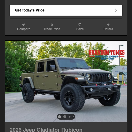
Get Today's Price
Compare
Track Price
Save
Details
2026 Jeep Gladiator Rubicon