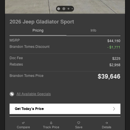
2026 Jeep Gladiator Sport
Pricing
Info
MSRP
$44,150
Brandon Tomes Discount
- $1,771
Doc Fee
$225
Rebates
$2,958
$39,646
Brandon Tomes Price
All Available Specials
Get Today's Price
Compare
Track Price
Save
Details