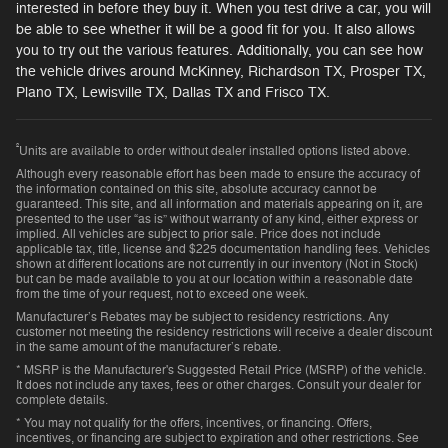
interested in before they buy it. When you test drive a car, you will
be able to see whether it will be a good fit for you. It also allows
you to try out the various features. Additionally, you can see how
the vehicle drives around McKinney, Richardson TX, Prosper TX,
Plano TX, Lewisville TX, Dallas TX and Frisco TX.
²
Units are available to order without dealer installed options listed above.
Although every reasonable effort has been made to ensure the accuracy of
the information contained on this site, absolute accuracy cannot be
guaranteed. This site, and all information and materials appearing on it, are
presented to the user “as is” without warranty of any kind, either express or
implied. All vehicles are subject to prior sale. Price does not include
applicable tax, title, license and $225 documentation handling fees. Vehicles
shown at different locations are not currently in our inventory (Not in Stock)
but can be made available to you at our location within a reasonable date
from the time of your request, not to exceed one week.
Manufacturer’s Rebates may be subject to residency restrictions. Any
customer not meeting the residency restrictions will receive a dealer discount
in the same amount of the manufacturer’s rebate.
* MSRP is the Manufacturer's Suggested Retail Price (MSRP) of the vehicle.
It does not include any taxes, fees or other charges. Consult your dealer for
complete details.
* You may not qualify for the offers, incentives, or financing. Offers,
incentives, or financing are subject to expiration and other restrictions. See