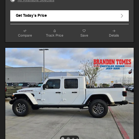
Get Today's Price
Compare
Track Price
Save
Details