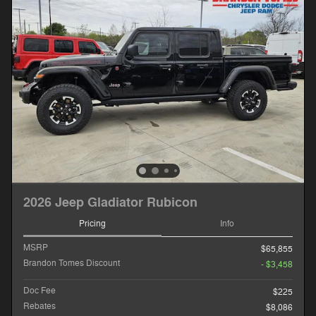
2026 Jeep Gladiator Rubicon
Pricing
Info
MSRP
$65,855
Brandon Tomes Discount
- $3,458
Doc Fee
$225
Rebates
$8,086