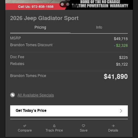
2026 Jeep Gladiator Sport
Pricing
Info
MSRP
$49,715
Brandon Tomes Discount
- $2,328
Doc Fee
$225
Rebates
$5,722
$41,890
Brandon Tomes Price
All Available Specials
Get Today's Price
Compare
Track Price
Save
Details