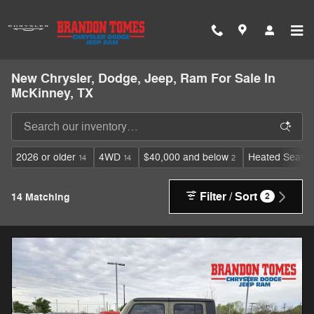
Skip to main content
New Chrysler, Dodge, Jeep, Ram For Sale In
McKinney, TX
2026 or older
4WD
$40,000 and below
Heated Seats
14
14
2
Filter / Sort
14 Matching
2