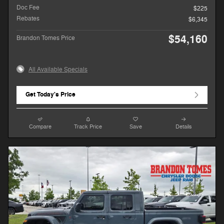
Doc Fee
$225
Rebates
$6,345
$54,160
Brandon Tomes Price
All Available Specials
Get Today's Price
Compare
Track Price
Save
Details