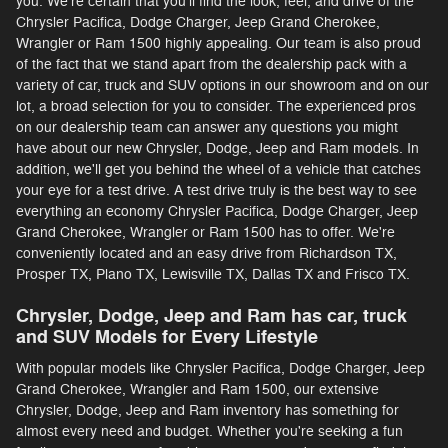
you. We're certain that you'll find the look, feel, and drive of the
Chrysler Pacifica, Dodge Charger, Jeep Grand Cherokee,
Wrangler or Ram 1500 highly appealing. Our team is also proud
of the fact that we stand apart from the dealership pack with a
variety of car, truck and SUV options in our showroom and on our
lot, a broad selection for you to consider. The experienced pros
on our dealership team can answer any questions you might
have about our new Chrysler, Dodge, Jeep and Ram models. In
addition, we'll get you behind the wheel of a vehicle that catches
your eye for a test drive. A test drive truly is the best way to see
everything an economy Chrysler Pacifica, Dodge Charger, Jeep
Grand Cherokee, Wrangler or Ram 1500 has to offer. We're
conveniently located and an easy drive from Richardson TX,
Prosper TX, Plano TX, Lewisville TX, Dallas TX and Frisco TX.
Chrysler, Dodge, Jeep and Ram has car, truck
and SUV Models for Every Lifestyle
With popular models like Chrysler Pacifica, Dodge Charger, Jeep
Grand Cherokee, Wrangler and Ram 1500, our extensive
Chrysler, Dodge, Jeep and Ram inventory has something for
almost every need and budget. Whether you're seeking a fun