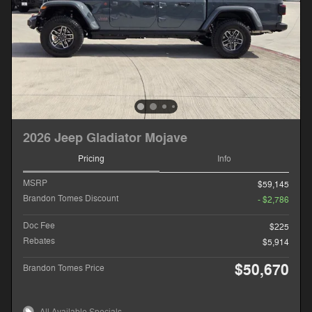
2026 Jeep Gladiator Mojave
Pricing
Info
MSRP
$59,145
Brandon Tomes Discount
- $2,786
Doc Fee
$225
Rebates
$5,914
$50,670
Brandon Tomes Price
All Available Specials