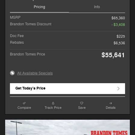
Pricing
Info
MSRP
$65,360
Brandon Tomes Discount
- $3,408
Doc Fee
$225
Rebates
$6,536
$55,641
Brandon Tomes Price
All Available Specials
Get Today's Price
Compare
Track Price
Save
Details