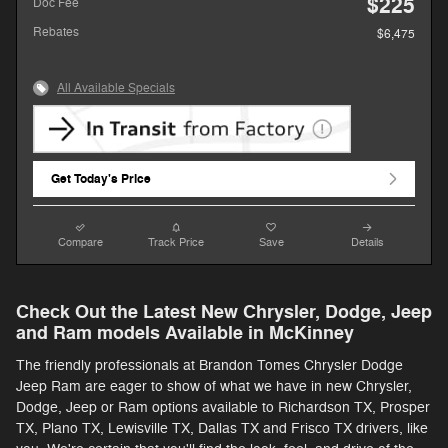
$225
Doc Fee
Rebates
$6,475
All Available Specials
Get Today's Price
Compare
Track Price
Save
Details
Check Out the Latest New Chrysler, Dodge, Jeep
and Ram models Available in McKinney
The friendly professionals at Brandon Tomes Chrysler Dodge
Jeep Ram are eager to show of what we have in new Chrysler,
Dodge, Jeep or Ram options available to Richardson TX, Prosper
TX, Plano TX, Lewisville TX, Dallas TX and Frisco TX drivers, like