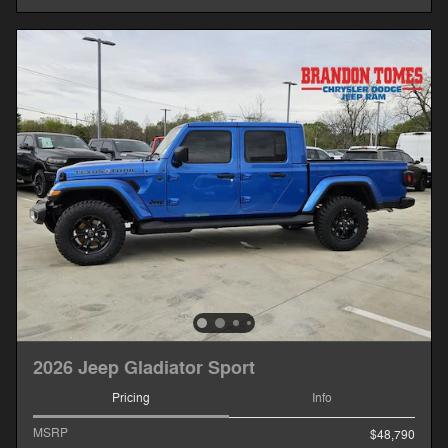
2026 Jeep Gladiator Sport
Pricing
Info
MSRP
$48,790