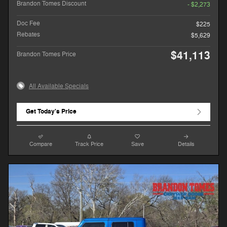
Brandon Tomes Discount
- $2,273
Doc Fee
$225
Rebates
$5,629
$41,113
Brandon Tomes Price
All Available Specials
Get Today's Price
Compare
Track Price
Save
Details