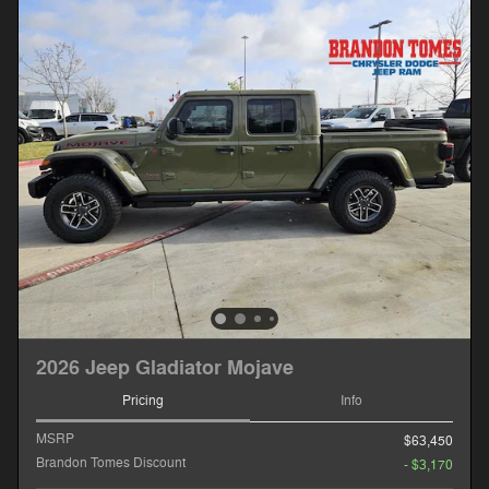
2026 Jeep Gladiator Mojave
Pricing
Info
MSRP
$63,450
Brandon Tomes Discount
- $3,170