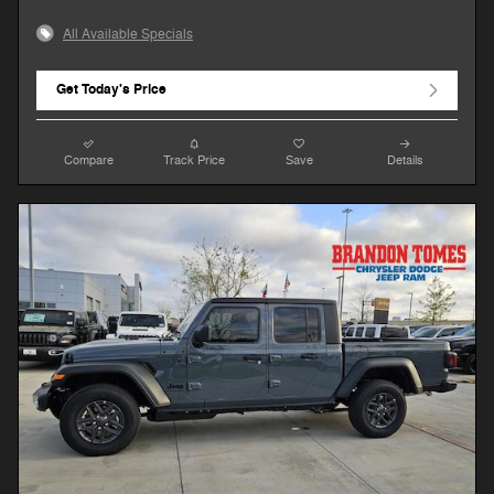
All Available Specials
Get Today's Price
Compare
Track Price
Save
Details