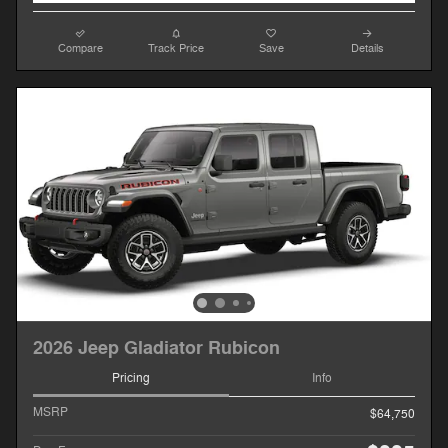
Compare
Track Price
Save
Details
2026 Jeep Gladiator Rubicon
Pricing
Info
MSRP
$64,750