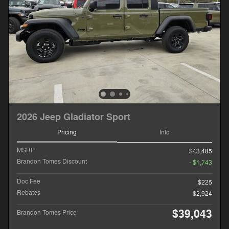
2026 Jeep Gladiator Sport
Pricing
Info
MSRP
$43,485
Brandon Tomes Discount
- $1,743
Doc Fee
$225
Rebates
$2,924
$39,043
Brandon Tomes Price