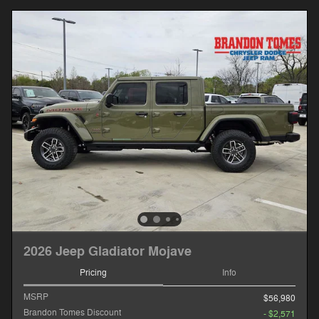
2026 Jeep Gladiator Mojave
Pricing
Info
MSRP
$56,980
Brandon Tomes Discount
- $2,571