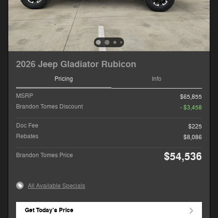
2026 Jeep Gladiator Rubicon
Pricing
Info
MSRP
$65,855
Brandon Tomes Discount
- $3,458
Doc Fee
$225
Rebates
$8,086
$54,536
Brandon Tomes Price
All Available Specials
Get Today's Price