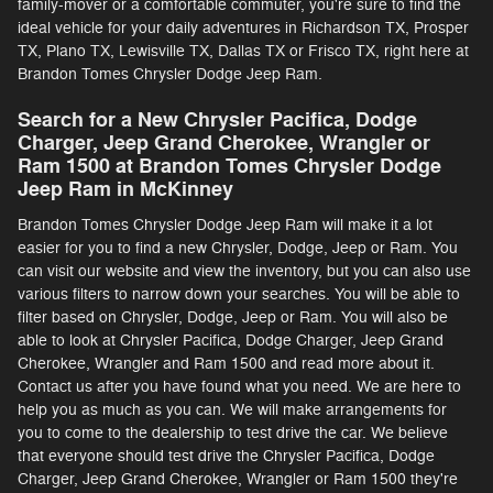
family-mover or a comfortable commuter, you're sure to find the
ideal vehicle for your daily adventures in Richardson TX, Prosper
TX, Plano TX, Lewisville TX, Dallas TX or Frisco TX, right here at
Brandon Tomes Chrysler Dodge Jeep Ram.
Search for a New Chrysler Pacifica, Dodge
Charger, Jeep Grand Cherokee, Wrangler or
Ram 1500 at Brandon Tomes Chrysler Dodge
Jeep Ram in McKinney
Brandon Tomes Chrysler Dodge Jeep Ram will make it a lot
easier for you to find a new Chrysler, Dodge, Jeep or Ram. You
can visit our website and view the inventory, but you can also use
various filters to narrow down your searches. You will be able to
filter based on Chrysler, Dodge, Jeep or Ram. You will also be
able to look at Chrysler Pacifica, Dodge Charger, Jeep Grand
Cherokee, Wrangler and Ram 1500 and read more about it.
Contact us after you have found what you need. We are here to
help you as much as you can. We will make arrangements for
you to come to the dealership to test drive the car. We believe
that everyone should test drive the Chrysler Pacifica, Dodge
Charger, Jeep Grand Cherokee, Wrangler or Ram 1500 they're