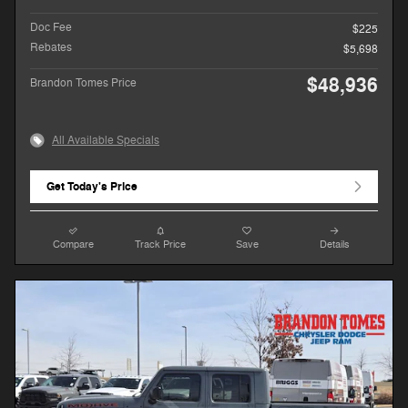
Doc Fee
$225
Rebates
$5,698
$48,936
Brandon Tomes Price
All Available Specials
Get Today's Price
Compare
Track Price
Save
Details