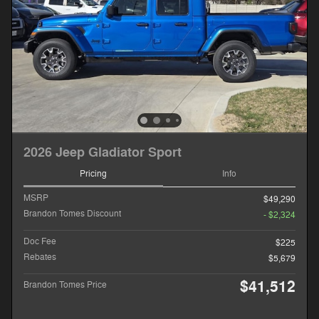
2026 Jeep Gladiator Sport
Pricing
Info
MSRP
$49,290
Brandon Tomes Discount
- $2,324
Doc Fee
$225
Rebates
$5,679
$41,512
Brandon Tomes Price