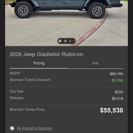
2026 Jeep Gladiator Rubicon
Pricing
Info
MSRP
$65,185
Brandon Tomes Discount
- $3,354
Doc Fee
$225
Rebates
$6,518
$55,538
Brandon Tomes Price
All Available Specials