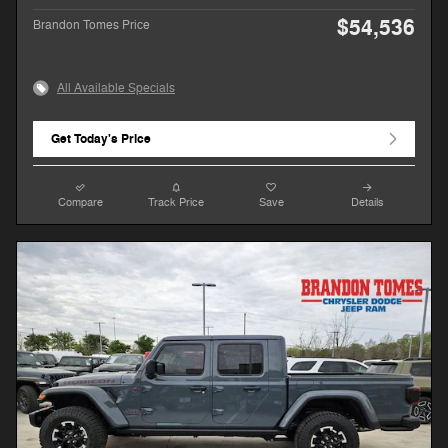
$54,536
Brandon Tomes Price
All Available Specials
Get Today's Price
Compare
Track Price
Save
Details