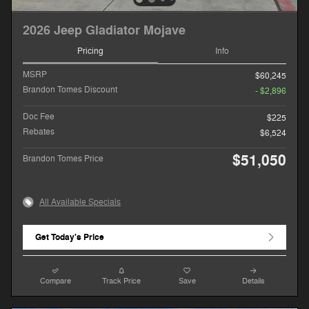
2026 Jeep Gladiator Mojave
Pricing
Info
MSRP
$60,245
Brandon Tomes Discount
- $2,896
Doc Fee
$225
Rebates
$6,524
$51,050
Brandon Tomes Price
All Available Specials
Get Today's Price
Compare
Track Price
Save
Details