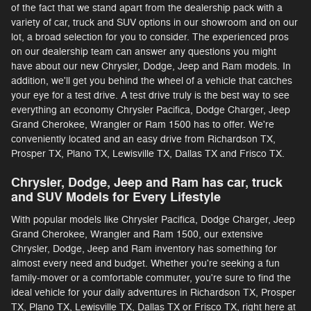
of the fact that we stand apart from the dealership pack with a
variety of car, truck and SUV options in our showroom and on our
lot, a broad selection for you to consider. The experienced pros
on our dealership team can answer any questions you might
have about our new Chrysler, Dodge, Jeep and Ram models. In
addition, we'll get you behind the wheel of a vehicle that catches
your eye for a test drive. A test drive truly is the best way to see
everything an economy Chrysler Pacifica, Dodge Charger, Jeep
Grand Cherokee, Wrangler or Ram 1500 has to offer. We're
conveniently located and an easy drive from Richardson TX,
Prosper TX, Plano TX, Lewisville TX, Dallas TX and Frisco TX.
Chrysler, Dodge, Jeep and Ram has car, truck
and SUV Models for Every Lifestyle
With popular models like Chrysler Pacifica, Dodge Charger, Jeep
Grand Cherokee, Wrangler and Ram 1500, our extensive
Chrysler, Dodge, Jeep and Ram inventory has something for
almost every need and budget. Whether you're seeking a fun
family-mover or a comfortable commuter, you're sure to find the
ideal vehicle for your daily adventures in Richardson TX, Prosper
TX, Plano TX, Lewisville TX, Dallas TX or Frisco TX, right here at