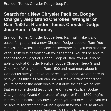
Brandon Tomes Chrysler Dodge Jeep Ram.
Search for a New Chrysler Pacifica, Dodge
Charger, Jeep Grand Cherokee, Wrangler or
Ram 1500 at Brandon Tomes Chrysler Dodge
Jeep Ram in McKinney
Brandon Tomes Chrysler Dodge Jeep Ram will make it a lot
easier for you to find a new Chrysler, Dodge, Jeep or Ram. You
can visit our website and view the inventory, but you can also use
various filters to narrow down your searches. You will be able to
filter based on Chrysler, Dodge, Jeep or Ram. You will also be
able to look at Chrysler Pacifica, Dodge Charger, Jeep Grand
Cherokee, Wrangler and Ram 1500 and read more about it.
Contact us after you have found what you need. We are here to
help you as much as you can. We will make arrangements for
you to come to the dealership to test drive the car. We believe
that everyone should test drive the Chrysler Pacifica, Dodge
Charger, Jeep Grand Cherokee, Wrangler or Ram 1500 they're
interested in before they buy it. When you test drive a car, you will
be able to see whether it will be a good fit for you. It also allows
you to try out the various features. Additionally, you can see how