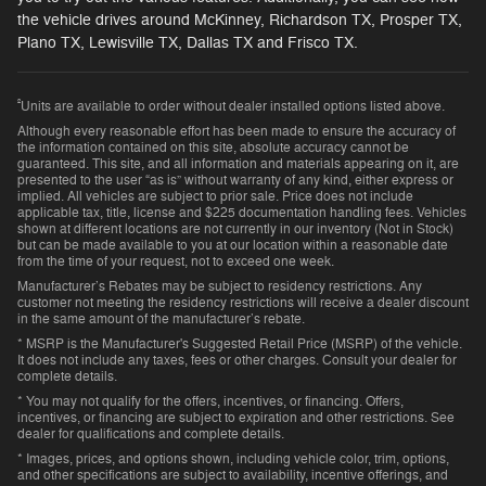
the vehicle drives around McKinney, Richardson TX, Prosper TX,
Plano TX, Lewisville TX, Dallas TX and Frisco TX.
²
Units are available to order without dealer installed options listed above.
Although every reasonable effort has been made to ensure the accuracy of
the information contained on this site, absolute accuracy cannot be
guaranteed. This site, and all information and materials appearing on it, are
presented to the user “as is” without warranty of any kind, either express or
implied. All vehicles are subject to prior sale. Price does not include
applicable tax, title, license and $225 documentation handling fees. Vehicles
shown at different locations are not currently in our inventory (Not in Stock)
but can be made available to you at our location within a reasonable date
from the time of your request, not to exceed one week.
Manufacturer’s Rebates may be subject to residency restrictions. Any
customer not meeting the residency restrictions will receive a dealer discount
in the same amount of the manufacturer’s rebate.
* MSRP is the Manufacturer's Suggested Retail Price (MSRP) of the vehicle.
It does not include any taxes, fees or other charges. Consult your dealer for
complete details.
* You may not qualify for the offers, incentives, or financing. Offers,
incentives, or financing are subject to expiration and other restrictions. See
dealer for qualifications and complete details.
* Images, prices, and options shown, including vehicle color, trim, options,
and other specifications are subject to availability, incentive offerings, and