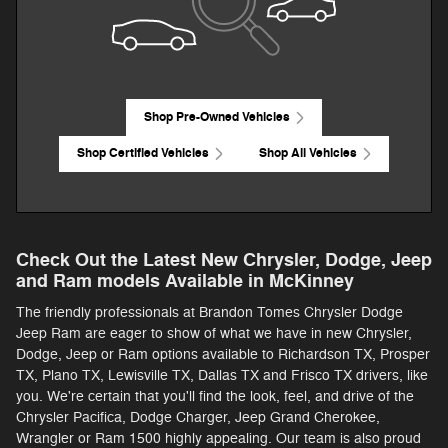
Shop Pre-Owned Vehicles
Shop Certified Vehicles
Shop All Vehicles
Check Out the Latest New Chrysler, Dodge, Jeep
and Ram models Available in McKinney
The friendly professionals at Brandon Tomes Chrysler Dodge
Jeep Ram are eager to show of what we have in new Chrysler,
Dodge, Jeep or Ram options available to Richardson TX, Prosper
TX, Plano TX, Lewisville TX, Dallas TX and Frisco TX drivers, like
you. We're certain that you'll find the look, feel, and drive of the
Chrysler Pacifica, Dodge Charger, Jeep Grand Cherokee,
Wrangler or Ram 1500 highly appealing. Our team is also proud