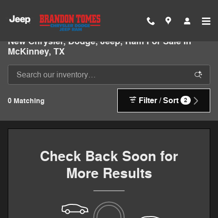
Skip to main content
New Chrysler, Dodge, Jeep, Ram For Sale In
McKinney, TX
Filter / Sort
0 Matching
2
Check Back Soon for
More Results