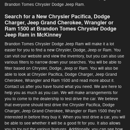
Brandon Tomes Chrysler Dodge Jeep Ram.
Search for a New Chrysler Pacifica, Dodge
Charger, Jeep Grand Cherokee, Wrangler or
Ram 1500 at Brandon Tomes Chrysler Dodge
Jeep Ram in McKinney
Brandon Tomes Chrysler Dodge Jeep Ram will make it a lot
easier for you to find a new Chrysler, Dodge, Jeep or Ram. You
can visit our website and view the inventory, but you can also use
various filters to narrow down your searches. You will be able to
filter based on Chrysler, Dodge, Jeep or Ram. You will also be
able to look at Chrysler Pacifica, Dodge Charger, Jeep Grand
Cherokee, Wrangler and Ram 1500 and read more about it.
Contact us after you have found what you need. We are here to
help you as much as you can. We will make arrangements for
you to come to the dealership to test drive the car. We believe
that everyone should test drive the Chrysler Pacifica, Dodge
Charger, Jeep Grand Cherokee, Wrangler or Ram 1500 they're
interested in before they buy it. When you test drive a car, you will
be able to see whether it will be a good fit for you. It also allows
you to try out the various features. Additionally, you can see how