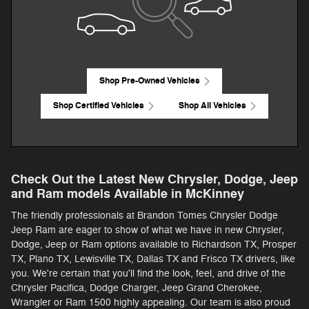
Shop Pre-Owned Vehicles
Shop Certified Vehicles
Shop All Vehicles
Check Out the Latest New Chrysler, Dodge, Jeep
and Ram models Available in McKinney
The friendly professionals at Brandon Tomes Chrysler Dodge
Jeep Ram are eager to show of what we have in new Chrysler,
Dodge, Jeep or Ram options available to Richardson TX, Prosper
TX, Plano TX, Lewisville TX, Dallas TX and Frisco TX drivers, like
you. We're certain that you'll find the look, feel, and drive of the
Chrysler Pacifica, Dodge Charger, Jeep Grand Cherokee,
Wrangler or Ram 1500 highly appealing. Our team is also proud