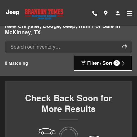
Skip to main content
New Chrysler, Dodge, Jeep, Ram For Sale In
McKinney, TX
Filter / Sort
0 Matching
2
Check Back Soon for
More Results