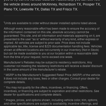
the vehicle drives around McKinney, Richardson TX, Prosper TX,
Plano TX, Lewisville TX, Dallas TX and Frisco TX.
²
Units are available to order without dealer installed options listed above.
Although every reasonable effort has been made to ensure the accuracy of
the information contained on this site, absolute accuracy cannot be
guaranteed. This site, and all information and materials appearing on it, are
presented to the user “as is” without warranty of any kind, either express or
implied. All vehicles are subject to prior sale. Price does not include
applicable tax, title, license and $225 documentation handling fees. Vehicles
shown at different locations are not currently in our inventory (Not in Stock)
but can be made available to you at our location within a reasonable date
from the time of your request, not to exceed one week.
Manufacturer’s Rebates may be subject to residency restrictions. Any
customer not meeting the residency restrictions will receive a dealer discount
in the same amount of the manufacturer’s rebate.
* MSRP is the Manufacturer's Suggested Retail Price (MSRP) of the vehicle.
It does not include any taxes, fees or other charges. Consult your dealer for
complete details.
* You may not qualify for the offers, incentives, or financing. Offers,
incentives, or financing are subject to expiration and other restrictions. See
dealer for qualifications and complete details.
* Images, prices, and options shown, including vehicle color, trim, options,
and other specifications are subject to availability, incentive offerings, and