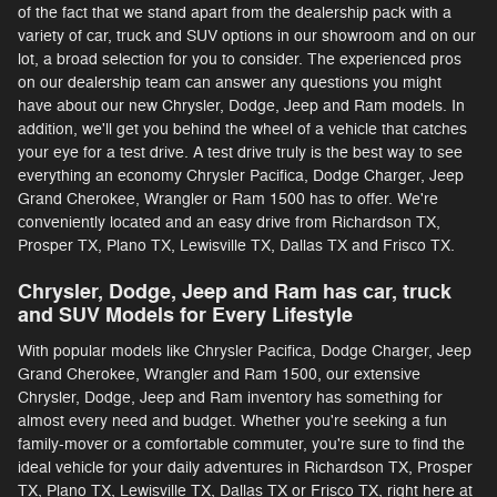
of the fact that we stand apart from the dealership pack with a
variety of car, truck and SUV options in our showroom and on our
lot, a broad selection for you to consider. The experienced pros
on our dealership team can answer any questions you might
have about our new Chrysler, Dodge, Jeep and Ram models. In
addition, we'll get you behind the wheel of a vehicle that catches
your eye for a test drive. A test drive truly is the best way to see
everything an economy Chrysler Pacifica, Dodge Charger, Jeep
Grand Cherokee, Wrangler or Ram 1500 has to offer. We're
conveniently located and an easy drive from Richardson TX,
Prosper TX, Plano TX, Lewisville TX, Dallas TX and Frisco TX.
Chrysler, Dodge, Jeep and Ram has car, truck
and SUV Models for Every Lifestyle
With popular models like Chrysler Pacifica, Dodge Charger, Jeep
Grand Cherokee, Wrangler and Ram 1500, our extensive
Chrysler, Dodge, Jeep and Ram inventory has something for
almost every need and budget. Whether you're seeking a fun
family-mover or a comfortable commuter, you're sure to find the
ideal vehicle for your daily adventures in Richardson TX, Prosper
TX, Plano TX, Lewisville TX, Dallas TX or Frisco TX, right here at