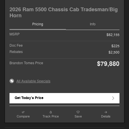
2026 Ram 5500 Chassis Cab Tradesman/Big
Horn
Pricing
Info
MSRP
$82,155
Doc Fee
$225
Rebates
$2,500
$79,880
Brandon Tomes Price
All Available Specials
Get Today's Price
Compare
Track Price
Save
Details