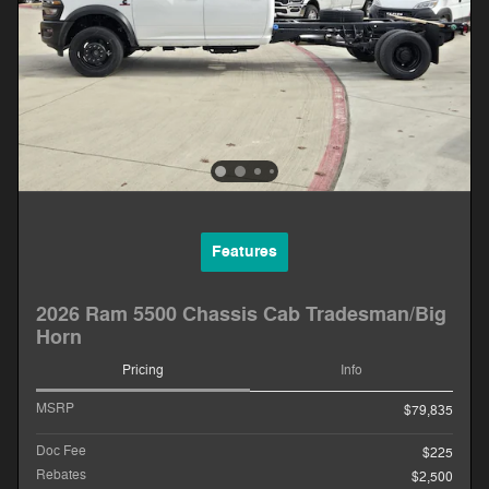
Features
2026 Ram 5500 Chassis Cab Tradesman/Big
Horn
Pricing
Info
MSRP
$79,835
Doc Fee
$225
Rebates
$2,500