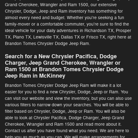
Grand Cherokee, Wrangler and Ram 1500, our extensive
Chrysler, Dodge, Jeep and Ram inventory has something for
almost every need and budget. Whether you're seeking a fun
family-mover or a comfortable commuter, you're sure to find the
ideal vehicle for your daily adventures in Richardson TX, Prosper
TX, Plano TX, Lewisville TX, Dallas TX or Frisco TX, right here at
Brandon Tomes Chrysler Dodge Jeep Ram.
Search for a New Chrysler Pacifica, Dodge
Charger, Jeep Grand Cherokee, Wrangler or
Ram 1500 at Brandon Tomes Chrysler Dodge
Jeep Ram in McKinney
Brandon Tomes Chrysler Dodge Jeep Ram will make it a lot
easier for you to find a new Chrysler, Dodge, Jeep or Ram. You
can visit our website and view the inventory, but you can also use
various filters to narrow down your searches. You will be able to
filter based on Chrysler, Dodge, Jeep or Ram. You will also be
able to look at Chrysler Pacifica, Dodge Charger, Jeep Grand
Cherokee, Wrangler and Ram 1500 and read more about it.
Contact us after you have found what you need. We are here to
help you as much as you can. We will make arrangements for