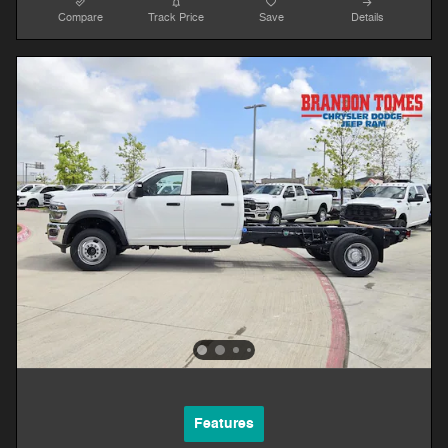
Compare
Track Price
Save
Details
Features