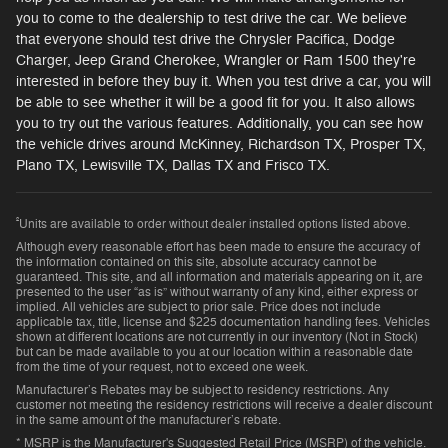
you to come to the dealership to test drive the car. We believe
that everyone should test drive the Chrysler Pacifica, Dodge
Charger, Jeep Grand Cherokee, Wrangler or Ram 1500 they're
interested in before they buy it. When you test drive a car, you will
be able to see whether it will be a good fit for you. It also allows
you to try out the various features. Additionally, you can see how
the vehicle drives around McKinney, Richardson TX, Prosper TX,
Plano TX, Lewisville TX, Dallas TX and Frisco TX.
²
Units are available to order without dealer installed options listed above.
Although every reasonable effort has been made to ensure the accuracy of
the information contained on this site, absolute accuracy cannot be
guaranteed. This site, and all information and materials appearing on it, are
presented to the user “as is” without warranty of any kind, either express or
implied. All vehicles are subject to prior sale. Price does not include
applicable tax, title, license and $225 documentation handling fees. Vehicles
shown at different locations are not currently in our inventory (Not in Stock)
but can be made available to you at our location within a reasonable date
from the time of your request, not to exceed one week.
Manufacturer’s Rebates may be subject to residency restrictions. Any
customer not meeting the residency restrictions will receive a dealer discount
in the same amount of the manufacturer’s rebate.
* MSRP is the Manufacturer's Suggested Retail Price (MSRP) of the vehicle.