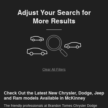
Adjust Your Search for
More Results
Clear All Filters
Check Out the Latest New Chrysler, Dodge, Jeep
and Ram models Available in McKinney
The friendly professionals at Brandon Tomes Chrysler Dodge