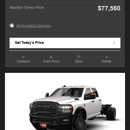
$77,560
Brandon Tomes Price
All Available Specials
Get Today's Price
Compare
Track Price
Save
Details