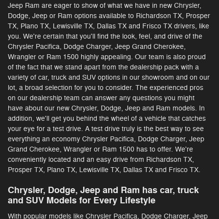
Jeep Ram are eager to show of what we have in new Chrysler,
Dodge, Jeep or Ram options available to Richardson TX, Prosper
TX, Plano TX, Lewisville TX, Dallas TX and Frisco TX drivers, like
you. We're certain that you'll find the look, feel, and drive of the
Chrysler Pacifica, Dodge Charger, Jeep Grand Cherokee,
Wrangler or Ram 1500 highly appealing. Our team is also proud
of the fact that we stand apart from the dealership pack with a
variety of car, truck and SUV options in our showroom and on our
lot, a broad selection for you to consider. The experienced pros
on our dealership team can answer any questions you might
have about our new Chrysler, Dodge, Jeep and Ram models. In
addition, we'll get you behind the wheel of a vehicle that catches
your eye for a test drive. A test drive truly is the best way to see
everything an economy Chrysler Pacifica, Dodge Charger, Jeep
Grand Cherokee, Wrangler or Ram 1500 has to offer. We're
conveniently located and an easy drive from Richardson TX,
Prosper TX, Plano TX, Lewisville TX, Dallas TX and Frisco TX.
Chrysler, Dodge, Jeep and Ram has car, truck
and SUV Models for Every Lifestyle
With popular models like Chrysler Pacifica, Dodge Charger, Jeep