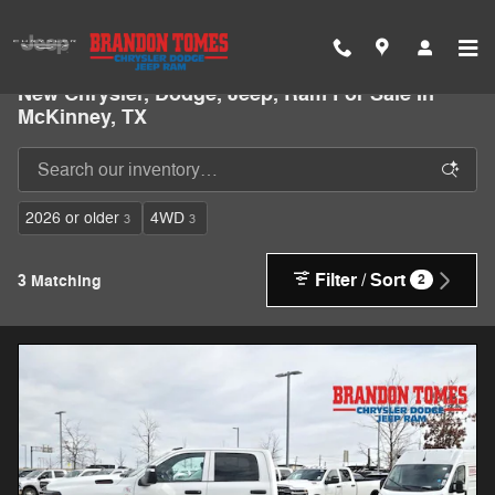
Skip to main content
New Chrysler, Dodge, Jeep, Ram For Sale In
McKinney, TX
2026 or older
4WD
3
3
Filter / Sort
3 Matching
2