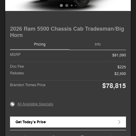
2026 Ram 5500 Chassis Cab Tradesman/Big
Horn
Pricing
Info
MSRP
$81,090
Doc Fee
$225
Rebates
$2,500
$78,815
Brandon Tomes Price
All Available Specials
Get Today's Price