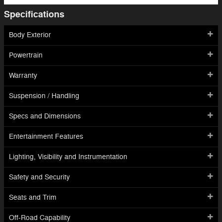
Specifications
Body Exterior
Powertrain
Warranty
Suspension / Handling
Specs and Dimensions
Entertainment Features
Lighting, Visibility and Instrumentation
Safety and Security
Seats and Trim
Off-Road Capability