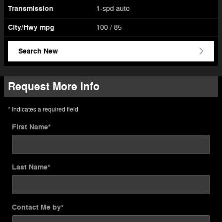
Transmission
1-spd auto
City/Hwy
mpg
100
/ 85
Search New
Request More Info
* Indicates a required field
First Name
*
Last Name
*
Contact Me by
*