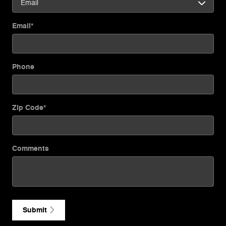
Email
*
Phone
Zip Code
*
Comments
Submit