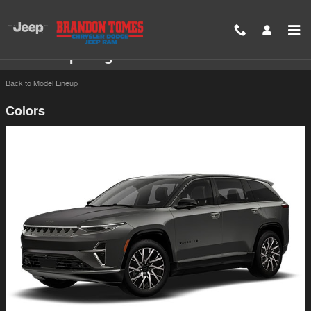
Skip to main content
2025 Jeep Wagoneer S SUV
Back to Model Lineup
Colors