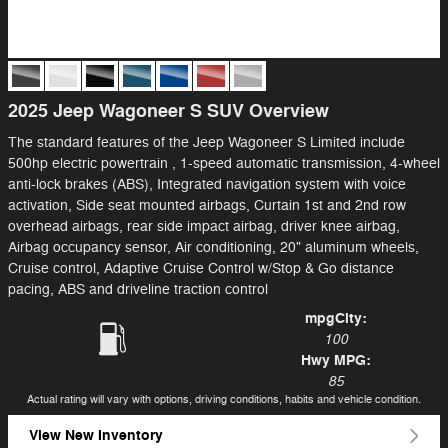
2025 Jeep Wagoneer S SUV Overview
The standard features of the Jeep Wagoneer S Limited include
500hp electric powertrain , 1-speed automatic transmission, 4-wheel
anti-lock brakes (ABS), Integrated navigation system with voice
activation, Side seat mounted airbags, Curtain 1st and 2nd row
overhead airbags, rear side impact airbag, driver knee airbag,
Airbag occupancy sensor, Air conditioning, 20" aluminum wheels,
Cruise control, Adaptive Cruise Control w/Stop & Go distance
pacing, ABS and driveline traction control
mpg
City
:
100
Hwy MPG:
85
Actual rating will vary with options, driving conditions, habits and vehicle condition.
View New Inventory