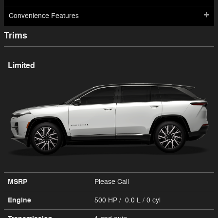
Convenience Features
Trims
Limited
MSRP
Please Call
Engine
500 HP / 0.0 L / 0 cyl