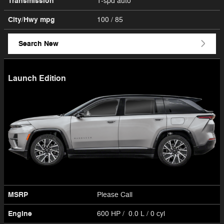
Transmission
1-spd auto
City/Hwy
mpg
100
/ 85
Search New
Launch Edition
MSRP
Please Call
Engine
600 HP / 0.0 L / 0 cyl