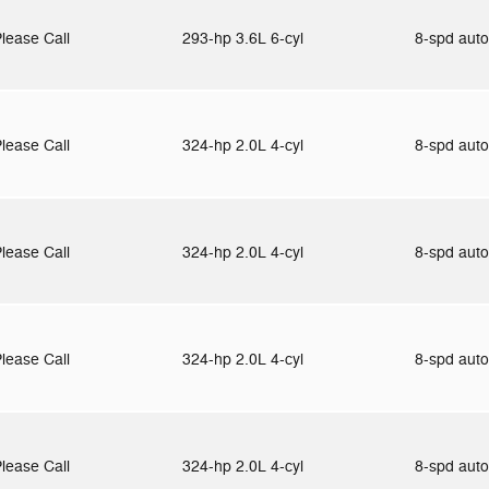
lease Call
293-hp 3.6L 6-cyl
8-spd aut
lease Call
324-hp 2.0L 4-cyl
8-spd aut
lease Call
324-hp 2.0L 4-cyl
8-spd aut
lease Call
324-hp 2.0L 4-cyl
8-spd aut
lease Call
324-hp 2.0L 4-cyl
8-spd aut