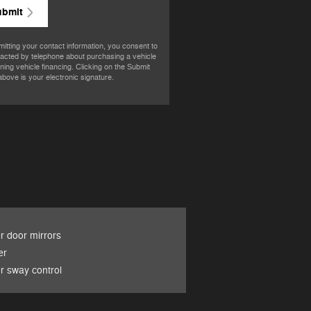
ubmit
itting your contact information, you consent to
acted by telephone about purchasing a vehicle
ining vehicle financing. Clicking on the Submit
above is your electronic signature.
 door mirrors
er
er sway control