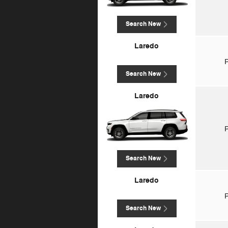
Search New
Laredo
P
Search New
Laredo
P
Search New
Laredo
P
Search New