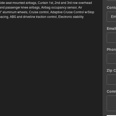
Side seat mounted airbags, Curtain 1st, 2nd and 3rd row overhead
Cont
 and passenger knee airbags, Airbag occupancy sensor, Air
8" aluminum wheels, Cruise control, Adaptive Cruise Control w/Stop
cing, ABS and driveline traction control, Electronic stability
Emai
Phon
Zip 
Com