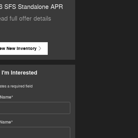
6 SFS Standalone APR
2026 National Retail Bo
Cash
ad full offer details
* Read full offer details
ew New Inventory
 I'm Interested
ates a required field
t Name
*
 Name
*