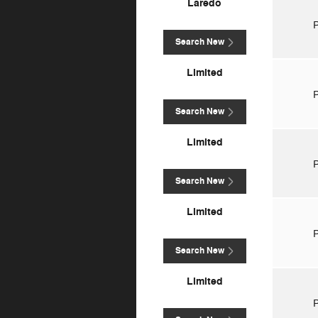
Laredo
P
Search New
Limited
P
Search New
Limited
P
Search New
Limited
P
Search New
Limited
P