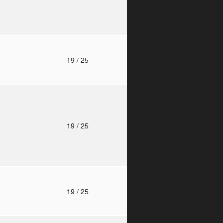
o
19
/ 25
o
19
/ 25
o
19
/ 25