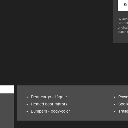
S
By subm
be cont
or obta
button 
Rear cargo -
liftgate
Power
Heated door mirrors
Spoil
Bumpers -
body-color
Trail