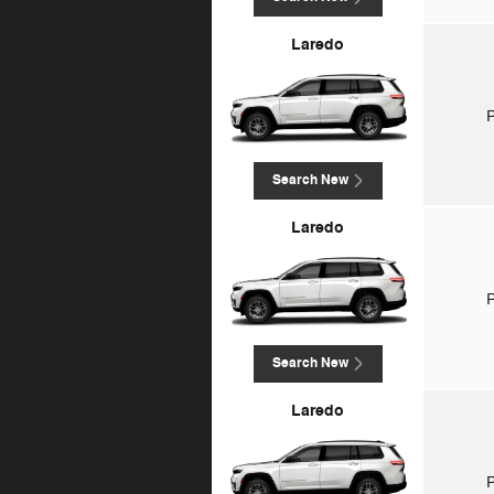
Laredo
P
Search New
Laredo
P
Search New
Laredo
P