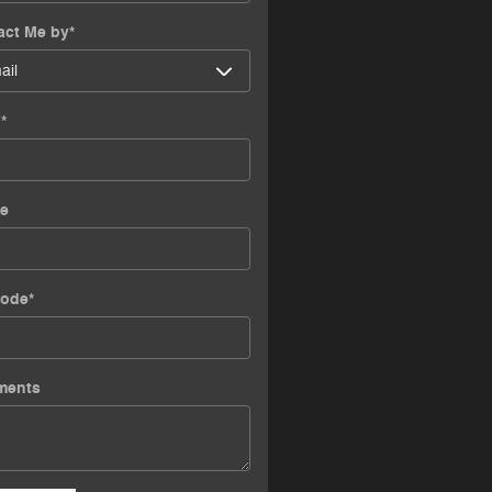
act Me by
*
l
*
e
Code
*
ments