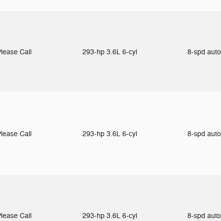
lease Call
293-hp 3.6L 6-cyl
8-spd aut
lease Call
293-hp 3.6L 6-cyl
8-spd aut
lease Call
293-hp 3.6L 6-cyl
8-spd aut