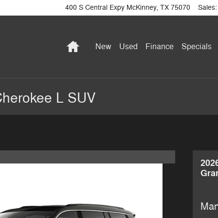
400 S Central Expy
McKinney
,
TX
75070
Sales
:
Home
New
Used
Finance
Specials
Cherokee L SUV
202
Gra
Man