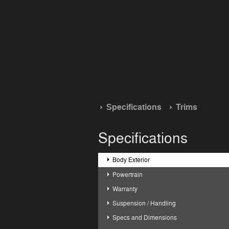
Specifications
Trims
Specifications
Body Exterior
Powertrain
Warranty
Suspension / Handling
Specs and Dimensions