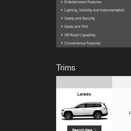
Entertainment Features
Lighting, Visibility and Instrumentation
Safety and Security
Seats and Trim
Off-Road Capability
Convenience Features
Trims
Laredo
P
Search New