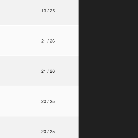
o
19
/ 25
o
21
/ 26
o
21
/ 26
o
20
/ 25
o
20
/ 25