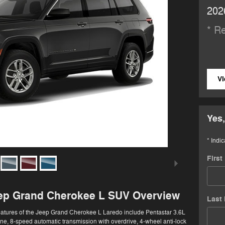
202
* Re
Vi
Yes,
* Indic
Firs
ep Grand Cherokee L SUV Overview
Last
eatures of the Jeep Grand Cherokee L Laredo include Pentastar 3.6L
e, 8-speed automatic transmission with overdrive, 4-wheel anti-lock