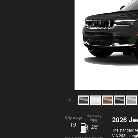
Highway
City mpg:
2026 Je
mpg:
19
26
The standard f
V-6 293hp engin