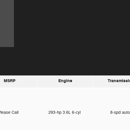
MSRP
Engine
Transmissi
lease Call
293-hp 3.6L 6-cyl
8-spd aut