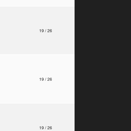
o
19
/ 26
o
19
/ 26
o
19
/ 26