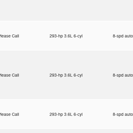
lease Call
293-hp 3.6L 6-cyl
8-spd aut
lease Call
293-hp 3.6L 6-cyl
8-spd aut
lease Call
293-hp 3.6L 6-cyl
8-spd aut