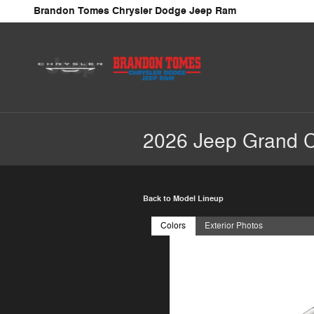
Skip to main content
Brandon Tomes Chrysler Dodge Jeep Ram
2026 Jeep Grand 
Back to Model Lineup
Colors
Exterior Photos