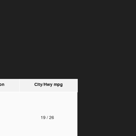
on
City/Hwy
mpg
o
19
/ 26