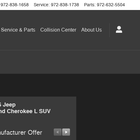
972-838-1658
Service
:
972-838-1738
Parts
:
972-632-5504
Service & Parts
Collision Center
About
Us
6 Jeep
nd Cherokee L SUV
ufacturer Offer
Manufacturer Offer