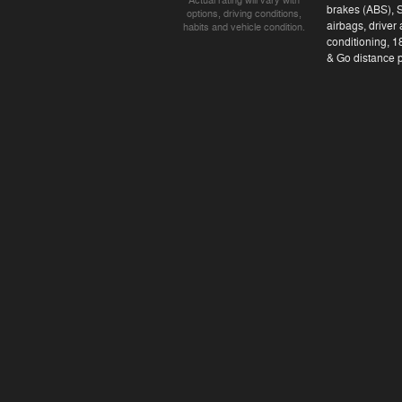
Actual rating will vary with
brakes (ABS), 
options, driving conditions,
airbags, driver
habits and vehicle condition.
conditioning, 1
& Go distance pa