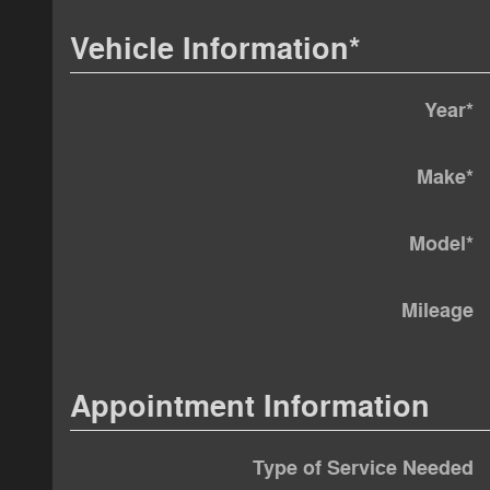
Vehicle Information
*
Year
*
Make
*
Model
*
Mileage
Appointment Information
Type of Service Needed