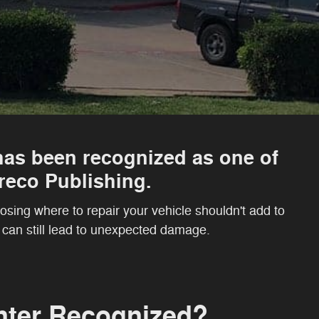
as been recognized as one of
eco Publishing.
sing where to repair your vehicle shouldn't add to
r can still lead to unexpected damage.
nter Recognized?