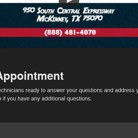
Appointment
technicians ready to answer your questions and address 
if you have any additional questions.