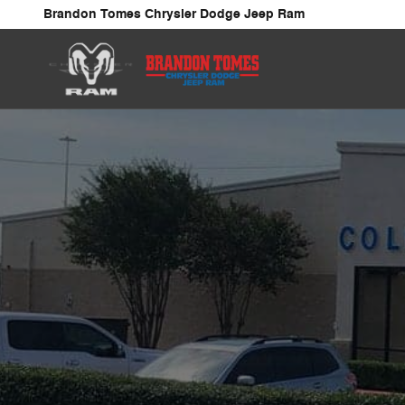
Collision Center
Skip to main content
Brandon Tomes Chrysler Dodge Jeep Ram