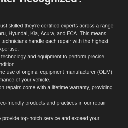
ust skilled-they're certified experts across a range
aru, Hyundai, Kia, Acura, and FCA. This means
 technicians handle each repair with the highest
xpertise.
technology and equipment to perform precise
ndition.
 the use of original equipment manufacturer (OEM)
rmance of your vehicle.
sion repairs come with a lifetime warranty, providing
co-friendly products and practices in our repair
.
to provide top-notch service and exceed your