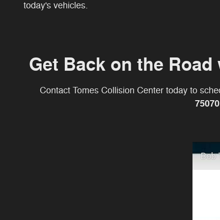
today's vehicles.
Get Back on the Road 
Contact Tomes Collision Center today to sched
75070
Bob 