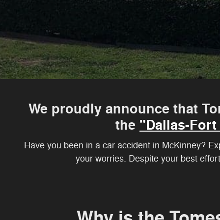
We proudly announce that To
the
"Dallas-For
Have you been in a car accident in McKinney? Expe
your worries. Despite your best effor
Why is the Tome