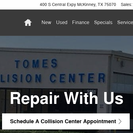
400 S Central Expy
McKinney
,
TX
75070
Sales
:
Home
New
Used
Finance
Specials
Service
Repair With Us
Schedule A Collision Center Appointment