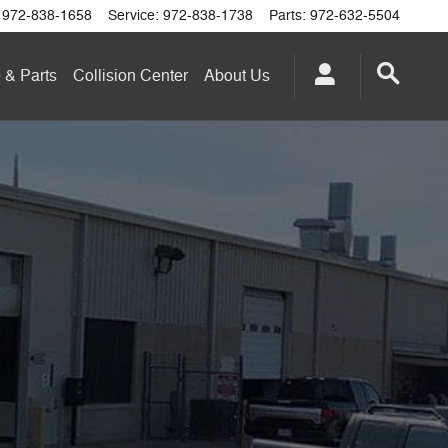
972-838-1658
Service
:
972-838-1738
Parts
:
972-632-5504
 & Parts
Collision Center
About
Us