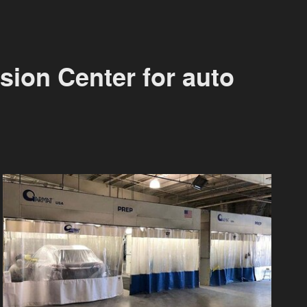
sion Center for auto