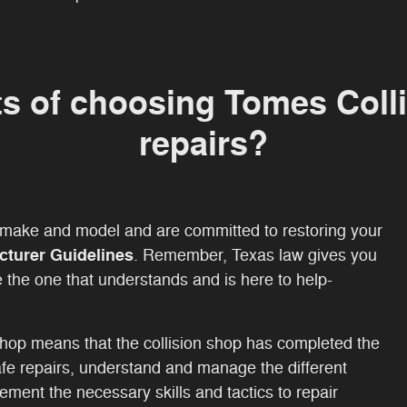
ts of choosing Tomes Colli
repairs?
y make and model and are committed to restoring your
cturer Guidelines
. Remember, Texas law gives you
e the one that understands and is here to help-
shop means that the collision shop has completed the
fe repairs, understand and manage the different
ement the necessary skills and tactics to repair