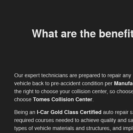
What are the benefi
Our expert technicians are prepared to repair an
Manufa
vehicle back to pre-accident condition per
the right to choose your collision center, so choos
Tomes Collision Center
choose
.
I-Car Gold Class Certified
Being an
auto repair 
required courses needed to achieve quality and sa
types of vehicle materials and structures, and impl