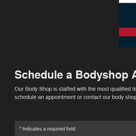
Schedule a Bodyshop 
Our Body Shop is staffed with the most qualified 
schedule an appointment or contact our body shop 
* Indicates a required field