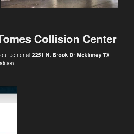
Tomes Collision Center
2251 N. Brook Dr Mckinney TX
t our center at
dition.