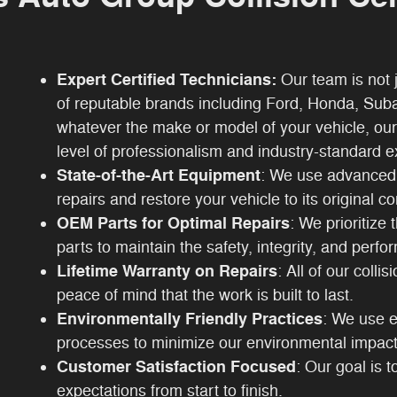
Expert Certified Technicians:
Our team is not j
of reputable brands including Ford, Honda, Sub
whatever the make or model of your vehicle, our
level of professionalism and industry-standard e
State-of-the-Art Equipment
: We use advanced 
repairs and restore your vehicle to its original co
OEM Parts for Optimal Repairs
: We prioritize
parts to maintain the safety, integrity, and perfo
Lifetime Warranty on Repairs
: All of our colli
peace of mind that the work is built to last.
Environmentally Friendly Practices
: We use e
processes to minimize our environmental impact
Customer Satisfaction Focused
: Our goal is 
expectations from start to finish.