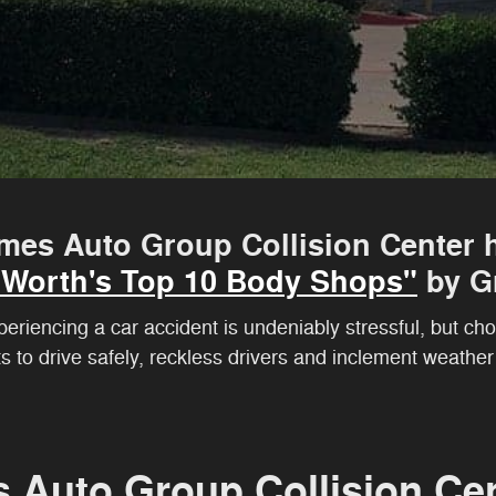
mes Auto Group Collision Center h
t Worth's Top 10 Body Shops"
by Gr
riencing a car accident is undeniably stressful, but choo
ts to drive safely, reckless drivers and inclement weathe
s Auto Group Collision Ce