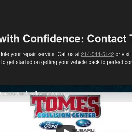
with Confidence: Contact 
ule your repair service. Call us at
214-544-5142
or visi
to get started on getting your vehicle back to perfect con
Tomes Ford Collision Center