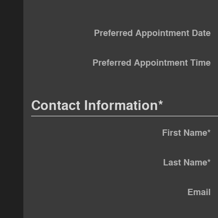
Preferred Appointment Date
Preferred Appointment Time
Contact Information
*
First Name
*
Last Name
*
Email