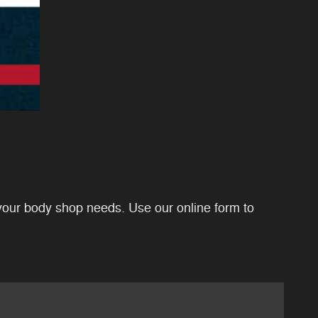
your body shop needs. Use our online form to