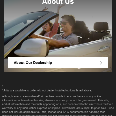
About
Us
About Our Dealership
1
²
Units are available to order without dealer installed options listed above.
Although every reasonable effort has been made to ensure the accuracy of the
information contained on this site, absolute accuracy cannot be guaranteed. This site,
and all information and materials appearing on it, are presented to the user “as is” without
warranty of any kind, either express or implied. All vehicles are subject to prior sale. Price
does not include applicable tax, title, license and $225 documentation handling fees.
Vehicles shown at different locations are not currently in our inventory (Not in Stock) but