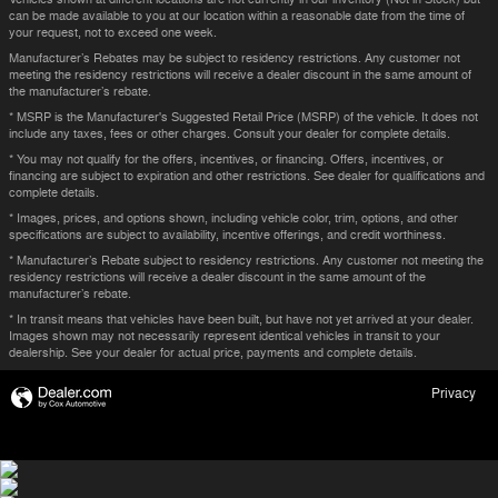
can be made available to you at our location within a reasonable date from the time of
your request, not to exceed one week.
Manufacturer’s Rebates may be subject to residency restrictions. Any customer not
meeting the residency restrictions will receive a dealer discount in the same amount of
the manufacturer’s rebate.
* MSRP is the Manufacturer's Suggested Retail Price (MSRP) of the vehicle. It does not
include any taxes, fees or other charges. Consult your dealer for complete details.
* You may not qualify for the offers, incentives, or financing. Offers, incentives, or
financing are subject to expiration and other restrictions. See dealer for qualifications and
complete details.
* Images, prices, and options shown, including vehicle color, trim, options, and other
specifications are subject to availability, incentive offerings, and credit worthiness.
* Manufacturer’s Rebate subject to residency restrictions. Any customer not meeting the
residency restrictions will receive a dealer discount in the same amount of the
manufacturer’s rebate.
* In transit means that vehicles have been built, but have not yet arrived at your dealer.
Images shown may not necessarily represent identical vehicles in transit to your
dealership. See your dealer for actual price, payments and complete details.
Privacy