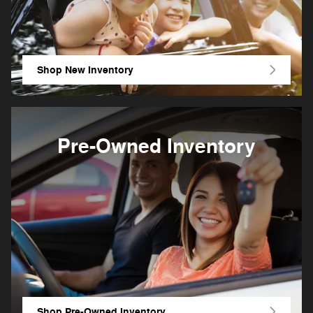
Shop New Inventory
Pre-Owned Inventory
Shop Pre-Owned Inventory