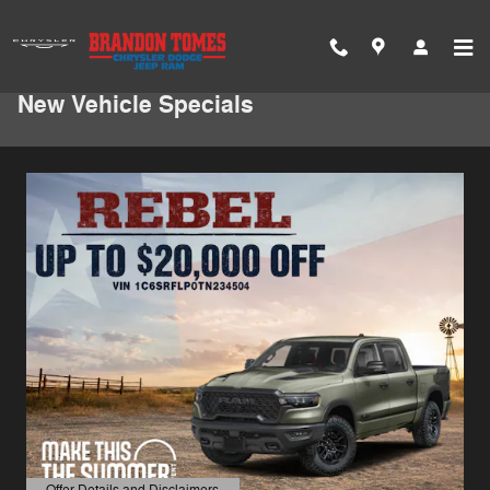
Skip to main content
New Vehicle Specials
Offer Details and Disclaimers