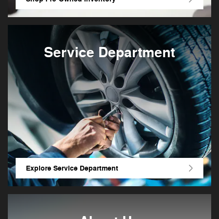
Service Department
Explore Service Department