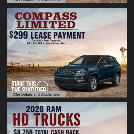
Open Details Modal
Offer Details and Disclaimers
Open Details Modal