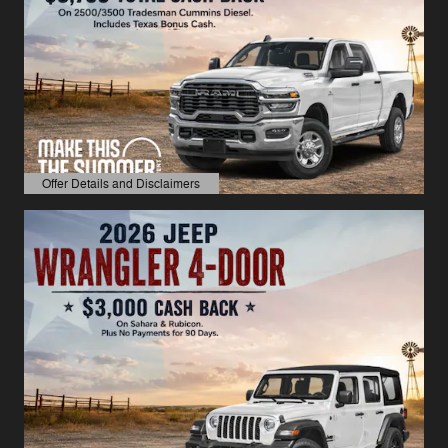
Offer Details and Disclaimers
Open Details Modal