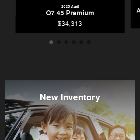
2023 Audi
A
Q7 45 Premium
$34,313
New Inventory