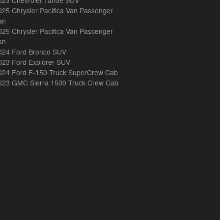
023 Chevrolet Tahoe SUV
025 Chrysler Pacifica Van Passenger
an
025 Chrysler Pacifica Van Passenger
an
024 Ford Bronco SUV
023 Ford Explorer SUV
024 Ford F-150 Truck SuperCrew Cab
023 GMC Sierra 1500 Truck Crew Cab