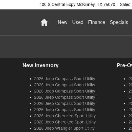
400 S Central Expy
McKinney
,
TX
75070
Sales
:
Home
New
Used
Finance
Specials
New Inventory
Pre-O
2026 Jeep Compass Sport Utility
2
2026 Jeep Compass Sport Utility
2
2026 Jeep Compass Sport Utility
2
2026 Jeep Compass Sport Utility
C
2026 Jeep Compass Sport Utility
2
2026 Jeep Compass Sport Utility
2
2026 Jeep Cherokee Sport Utility
2
2026 Jeep Cherokee Sport Utility
2
2026 Jeep Wrangler Sport Utility
2