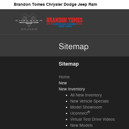
Skip to main content
Brandon Tomes Chrysler Dodge Jeep Ram
Sitemap
Sitemap
Home
New
New Inventory
All New Inventory
New Vehicle Specials
Model Showroom
®
Uconnect
Virtual Test Drive Videos
New Models