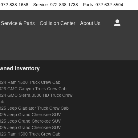
972-838-1658
Service
:
972-838-1738
Parts
:
972-632-5504
Service & Parts
Collision Center
About
Us
wned Inventory
024 Ram 1500 Truck Crew Cab
026 GMC Canyon Truck Crew Cab
024 GMC Sierra 3500 HD Truck Crew
ab
025 Jeep Gladiator Truck Crew Cab
025 Jeep Grand Cherokee SUV
025 Jeep Grand Cherokee SUV
025 Jeep Grand Cherokee SUV
026 Ram 1500 Truck Crew Cab