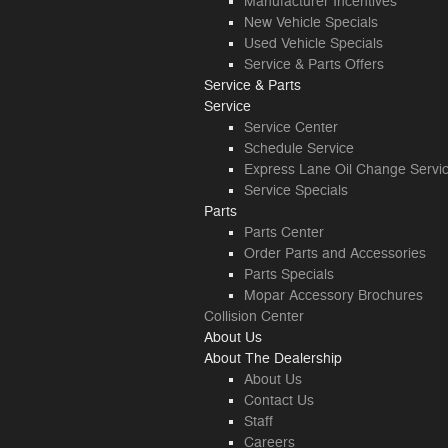
Manufacturer Incentives
New Vehicle Specials
Used Vehicle Specials
Service & Parts Offers
Service & Parts
Service
Service Center
Schedule Service
Express Lane Oil Change Servi
Service Specials
Parts
Parts Center
Order Parts and Accessories
Parts Specials
Mopar Accessory Brochures
Collision Center
About
Us
About
The Dealership
About
Us
Contact Us
Staff
Careers