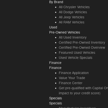
By Brand
All Chrysler Vehicles
All Dodge Vehicles
All Jeep Vehicles
All RAM Vehicles
Used
Pre-Owned Vehicles
All Used Inventory
Certified Pre-Owned Inventory
Certified Pre-Owned Overview
Featured Used Vehicles
Used Vehicle Specials
Finance
Finance
Finance Application
Value Your Trade
Finance Center
Get pre-qualified with Capital O
impact to your credit score)
Specials
Specials