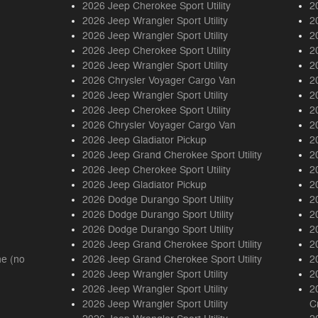
2026 Jeep Cherokee Sport Utility
2
2026 Jeep Wrangler Sport Utility
2
2026 Jeep Wrangler Sport Utility
2
2026 Jeep Cherokee Sport Utility
2
2026 Jeep Wrangler Sport Utility
2
2026 Chrysler Voyager Cargo Van
2
2026 Jeep Wrangler Sport Utility
2
2026 Jeep Cherokee Sport Utility
2
2026 Chrysler Voyager Cargo Van
2
2026 Jeep Gladiator Pickup
2
2026 Jeep Grand Cherokee Sport Utility
2
2026 Jeep Cherokee Sport Utility
2
2026 Jeep Gladiator Pickup
2
2026 Dodge Durango Sport Utility
2
2026 Dodge Durango Sport Utility
2
2026 Dodge Durango Sport Utility
2
2026 Jeep Grand Cherokee Sport Utility
2
ne (no
2026 Jeep Grand Cherokee Sport Utility
2
2026 Jeep Wrangler Sport Utility
2
2026 Jeep Wrangler Sport Utility
2
2026 Jeep Wrangler Sport Utility
C