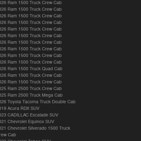
026 Ram 1500 Truck Crew Cab
026 Ram 1500 Truck Crew Cab
026 Ram 1500 Truck Crew Cab
026 Ram 1500 Truck Crew Cab
026 Ram 1500 Truck Crew Cab
026 Ram 1500 Truck Crew Cab
026 Ram 1500 Truck Crew Cab
026 Ram 1500 Truck Crew Cab
026 Ram 1500 Truck Crew Cab
026 Ram 1500 Truck Crew Cab
026 Ram 1500 Truck Quad Cab
026 Ram 1500 Truck Crew Cab
026 Ram 1500 Truck Crew Cab
025 Ram 2500 Truck Crew Cab
025 Ram 2500 Truck Mega Cab
026 Toyota Tacoma Truck Double Cab
019 Acura RDX SUV
023 CADILLAC Escalade SUV
021 Chevrolet Equinox SUV
021 Chevrolet Silverado 1500 Truck
rew Cab