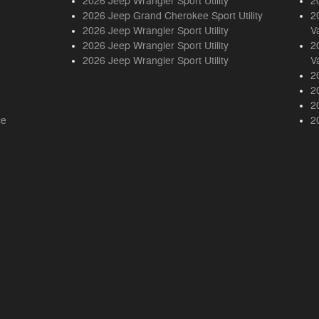
2026 Jeep Wrangler Sport Utility
2
2026 Jeep Grand Cherokee Sport Utility
2
2026 Jeep Wrangler Sport Utility
V
2026 Jeep Wrangler Sport Utility
2
2026 Jeep Wrangler Sport Utility
V
2
2
2
ce
2