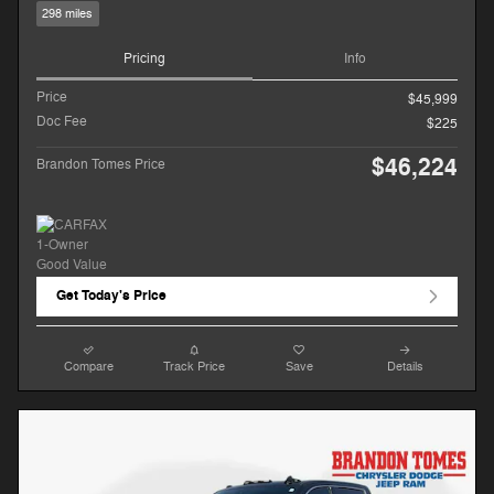
298 miles
Pricing
Info
Price
$45,999
Doc Fee
$225
$46,224
Brandon Tomes Price
Get Today's Price
Compare
Track Price
Save
Details