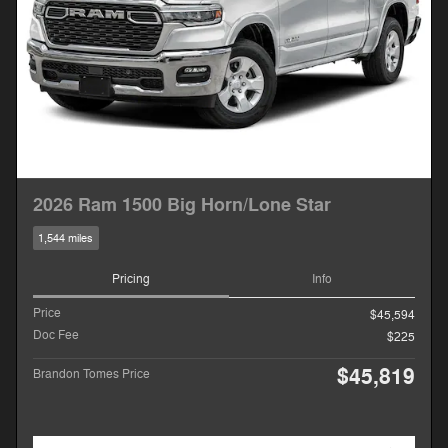
2026 Ram 1500 Big Horn/Lone Star
1,544 miles
Pricing
Info
Price
$45,594
Doc Fee
$225
$45,819
Brandon Tomes Price