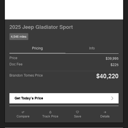
2025 Jeep Gladiator Sport
4,546 miles
Pricing
Info
Price
$39,995
Doc Fee
$225
$40,220
Brandon Tomes Price
Get Today's Price
Compare
Track Price
Save
Details