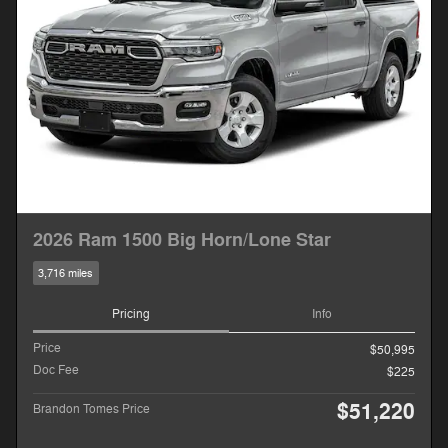
2026 Ram 1500 Big Horn/Lone Star
3,716 miles
Pricing
Info
Price
$50,995
Doc Fee
$225
$51,220
Brandon Tomes Price