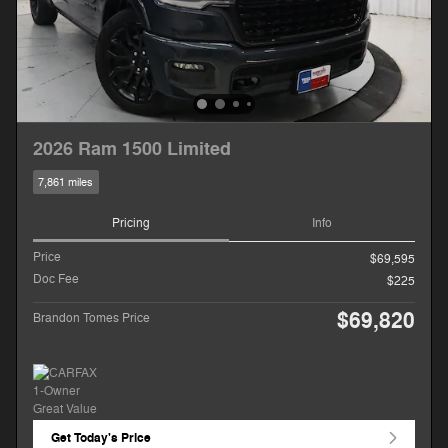
2026 Ram 1500 Limited
7,861 miles
Pricing
Info
Price
$69,595
Doc Fee
$225
$69,820
Brandon Tomes Price
Get Today's Price