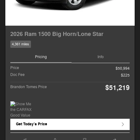
2026 Ram 1500 Big Horn/Lone Star
4,361 miles
Pricing
Info
Price
$50,994
Doc Fee
$225
$51,219
Brandon Tomes Price
Get Today's Price