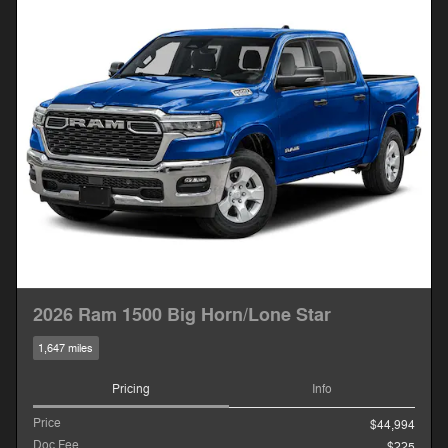
2026 Ram 1500 Big Horn/Lone Star
1,647 miles
Pricing
Info
Price
$44,994
Doc Fee
$225