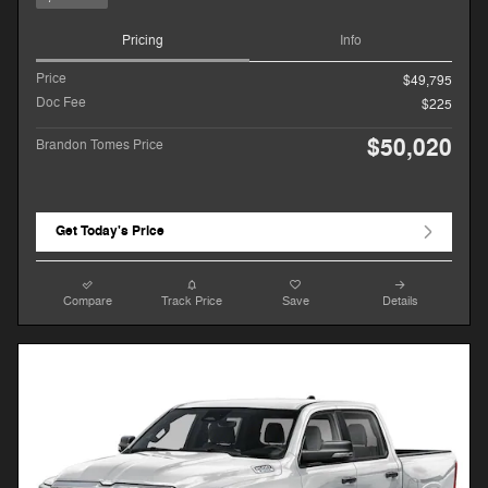
Pricing
Info
Price
$49,795
Doc Fee
$225
$50,020
Brandon Tomes Price
Get Today's Price
Compare
Track Price
Save
Details