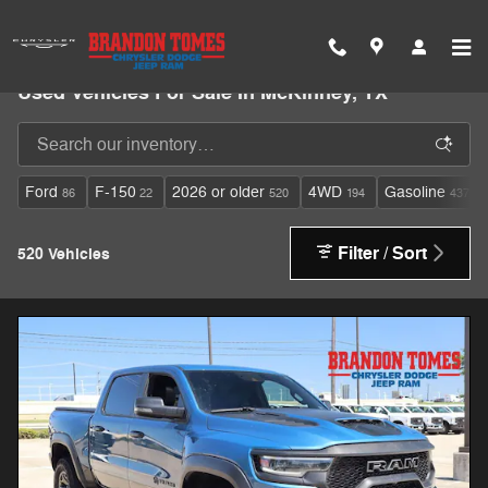
Skip to main content
Used Vehicles For Sale In McKinney, TX
Ford
F-150
2026 or older
4WD
Gasoline
86
22
520
194
437
Filter / Sort
520 Vehicles