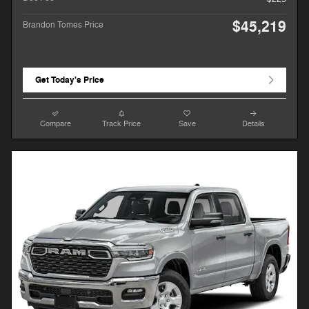
$45,219
Brandon Tomes Price
Get Today's Price
Compare
Track Price
Save
Details