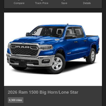
Compare
Track Price
Save
Details
2026 Ram 1500 Big Horn/Lone Star
6,369 miles