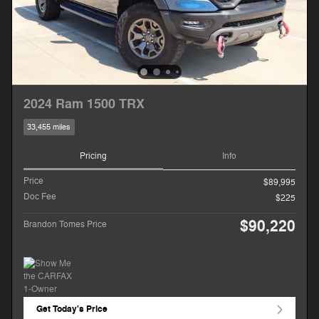
2024 Ram 1500 TRX
33,455 miles
Pricing
Info
Price
$89,995
Doc Fee
$225
$90,220
Brandon Tomes Price
Get Today's Price