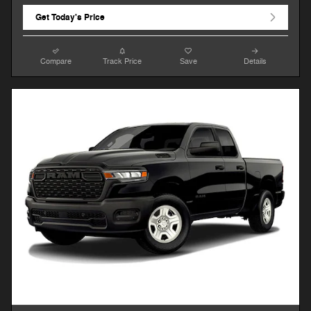
Get Today's Price
Compare
Track Price
Save
Details