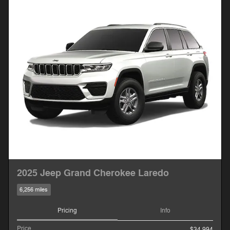
2025 Jeep Grand Cherokee Laredo
6,256 miles
Pricing
Info
Price
$34,994