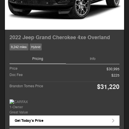
2022 Jeep Grand Cherokee 4xe Overland
9,242 miles
Hybrid
Pricing
Info
Price
$30,995
Doc Fee
$225
$31,220
Brandon Tomes Price
Get Today's Price