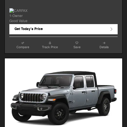
Get Today's Price
Compare
Track Price
Save
Details