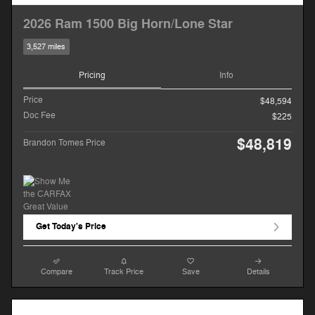
2026 Ram 1500 Big Horn/Lone Star
3,527 miles
Pricing
Info
Price
$48,594
Doc Fee
$225
$48,819
Brandon Tomes Price
Get Today's Price
Compare
Track Price
Save
Details