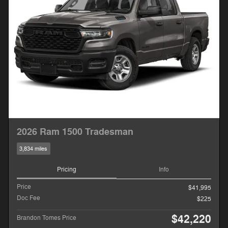
2026 Ram 1500 Tradesman
3,834 miles
Pricing
Info
Price
$41,995
Doc Fee
$225
$42,220
Brandon Tomes Price