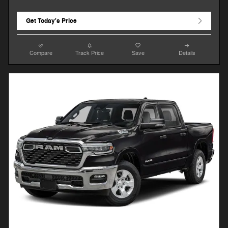
Get Today's Price
Compare
Track Price
Save
Details