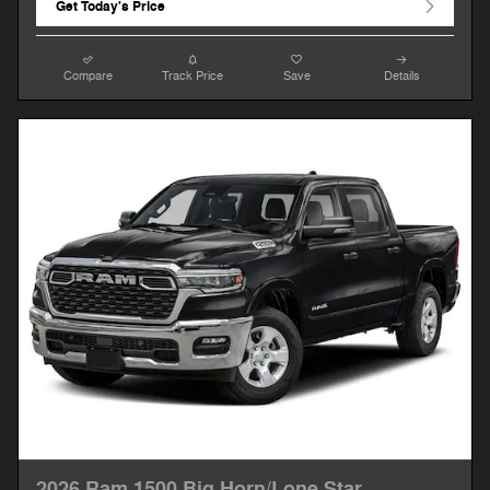
Get Today's Price
Compare
Track Price
Save
Details
2026 Ram 1500 Big Horn/Lone Star