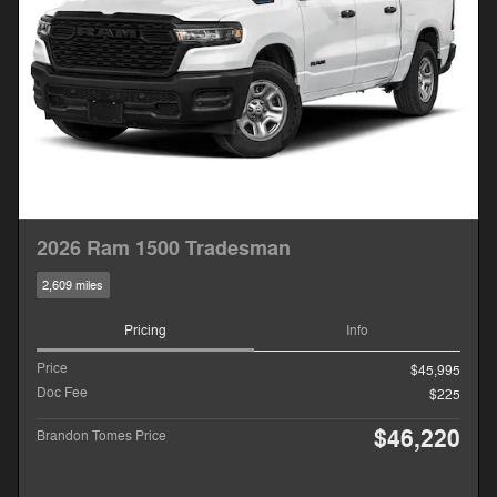
2026 Ram 1500 Tradesman
2,609 miles
Pricing
Info
Price
$45,995
Doc Fee
$225
$46,220
Brandon Tomes Price