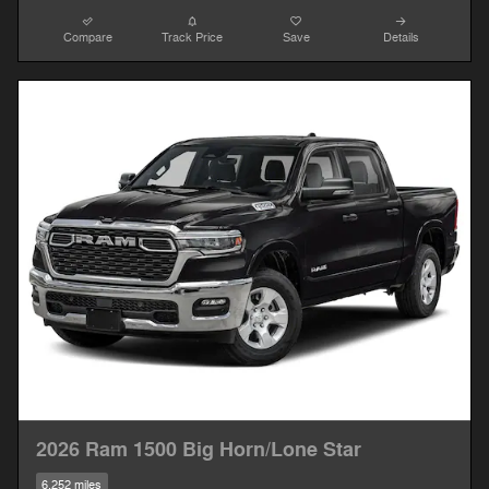
Compare
Track Price
Save
Details
2026 Ram 1500 Big Horn/Lone Star
6,252 miles