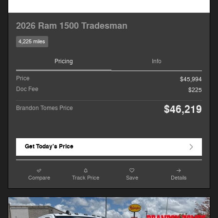
2026 Ram 1500 Tradesman
4,225 miles
Pricing
Info
Price
$45,994
Doc Fee
$225
$46,219
Brandon Tomes Price
Get Today's Price
Compare
Track Price
Save
Details