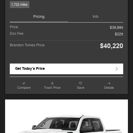
1,722 miles
Pricing
Info
Price
$39,995
Doc Fee
$225
$40,220
Brandon Tomes Price
Get Today's Price
Compare
Track Price
Save
Details