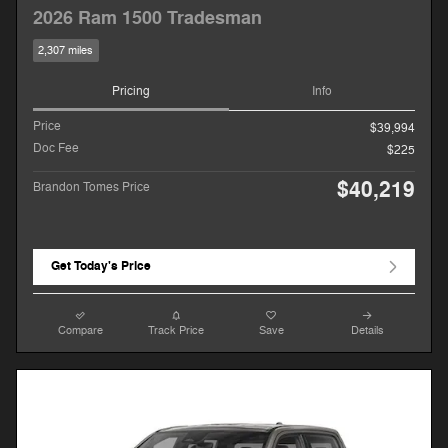
2026 Ram 1500 Tradesman
2,307 miles
Pricing
Info
Price
$39,994
Doc Fee
$225
$40,219
Brandon Tomes Price
Get Today's Price
Compare
Track Price
Save
Details