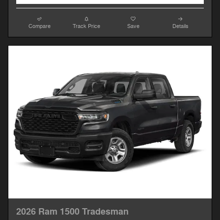
Compare
Track Price
Save
Details
2026 Ram 1500 Tradesman