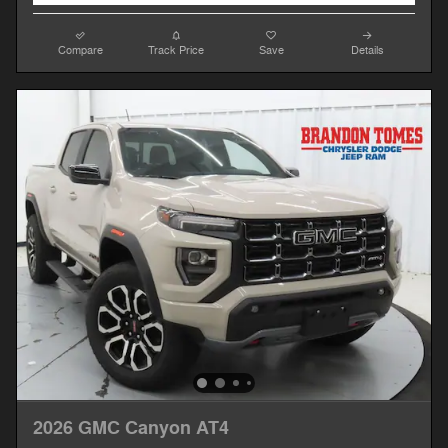
Compare
Track Price
Save
Details
2026 GMC Canyon AT4