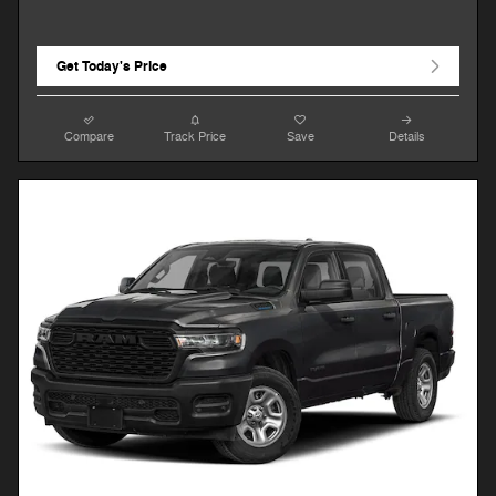
Get Today's Price
Compare
Track Price
Save
Details