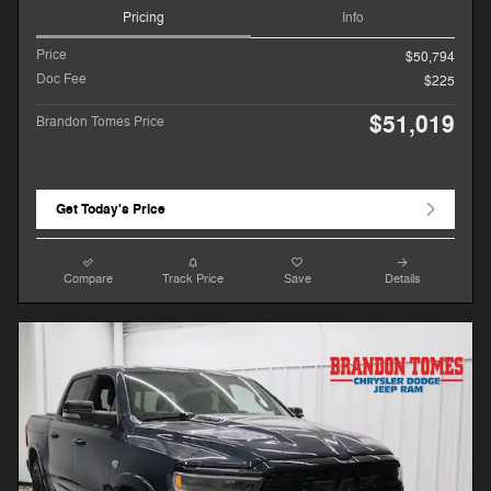
Pricing
Info
Price
$50,794
Doc Fee
$225
$51,019
Brandon Tomes Price
Get Today's Price
Compare
Track Price
Save
Details