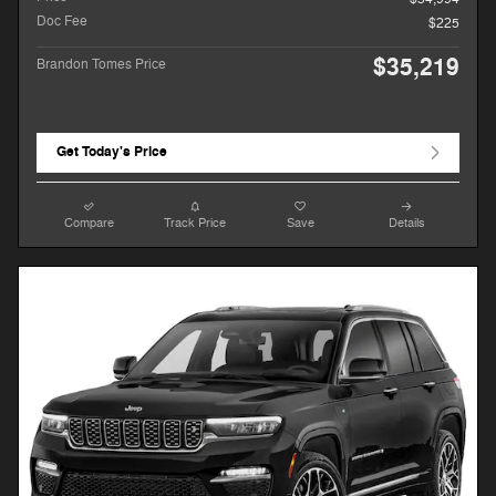
Doc Fee
$225
$35,219
Brandon Tomes Price
Get Today's Price
Compare
Track Price
Save
Details