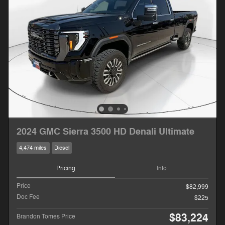
2024 GMC Sierra 3500 HD Denali Ultimate
4,474 miles
Diesel
Pricing
Info
Price
$82,999
Doc Fee
$225
$83,224
Brandon Tomes Price