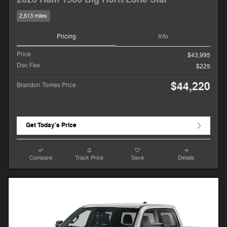
2,513 miles
Pricing
Info
Price
$43,995
Doc Fee
$225
$44,220
Brandon Tomes Price
Get Today's Price
Compare
Track Price
Save
Details