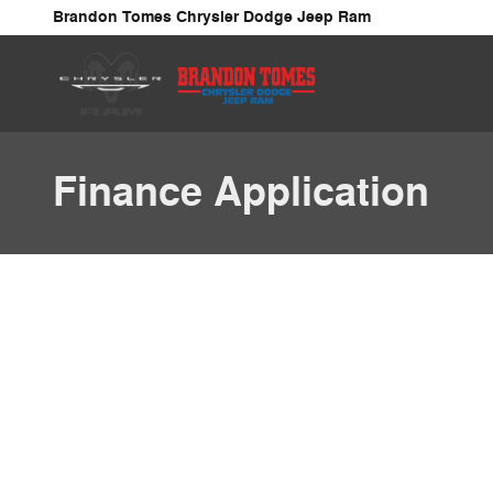
Skip to main content
Brandon Tomes Chrysler Dodge Jeep Ram
Finance Application