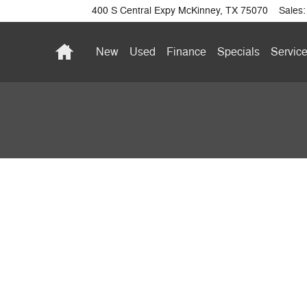
400 S Central Expy
McKinney
,
TX
75070
Sales
:
Home
New
Used
Finance
Specials
Service