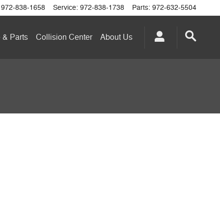
972-838-1658
Service
:
972-838-1738
Parts
:
972-632-5504
 & Parts
Collision Center
About
Us