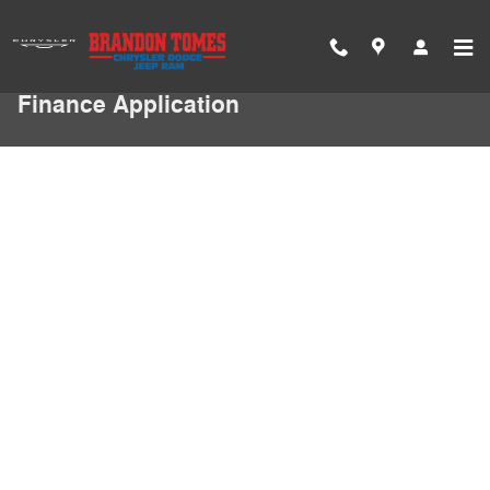
Skip to main content
Finance Application