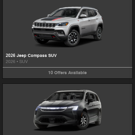
2026 Jeep Compass SUV
2026
•
SUV
10
Offers
Available