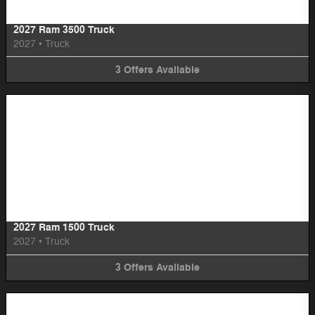
2027 Ram 3500 Truck
2027
•
Truck
3
Offers
Available
Image Not Available
2027 Ram 1500 Truck
2027
•
Truck
3
Offers
Available