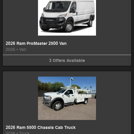
2026 Ram ProMaster 2500 Van
2026
•
Van
3
Offers
Available
2026 Ram 5500 Chassis Cab Truck
2026
•
Truck