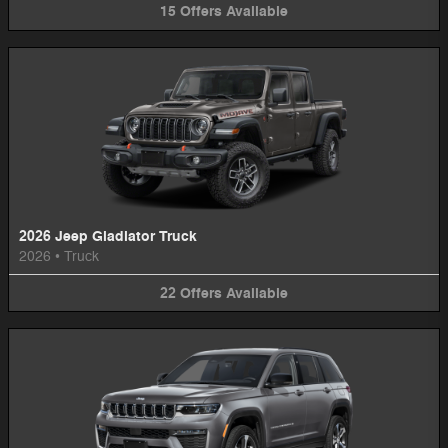
15
Offers
Available
2026 Jeep Gladiator Truck
2026
•
Truck
22
Offers
Available