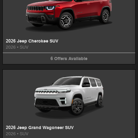
2026 Jeep Cherokee SUV
2026
•
SUV
6
Offers
Available
2026 Jeep Grand Wagoneer SUV
2026
•
SUV