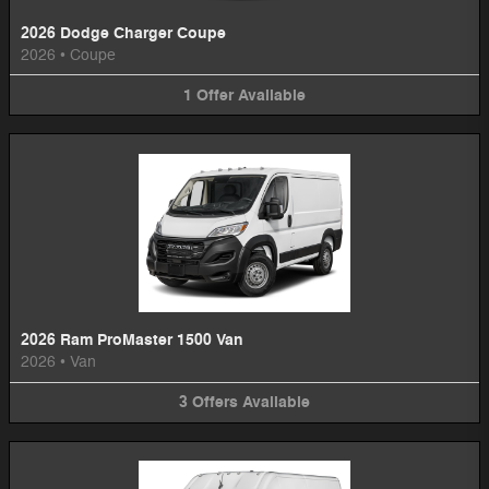
2026 Dodge Charger Coupe
2026
•
Coupe
1
Offer
Available
2026 Ram ProMaster 1500 Van
2026
•
Van
3
Offers
Available