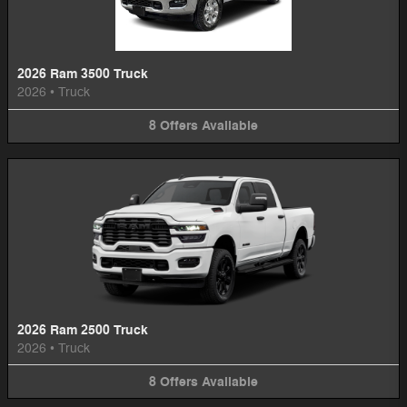
2026 Ram 3500 Truck
2026
•
Truck
8
Offers
Available
2026 Ram 2500 Truck
2026
•
Truck
8
Offers
Available