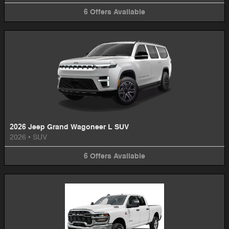
6
Offers
Available
2026 Jeep Grand Wagoneer L SUV
2026
•
SUV
6
Offers
Available