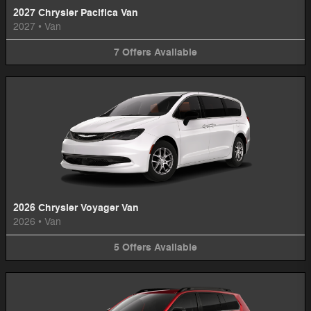
2027 Chrysler Pacifica Van
2027
•
Van
7
Offers
Available
2026 Chrysler Voyager Van
2026
•
Van
5
Offers
Available