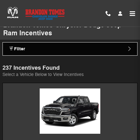
Skip to main content
Brandon Tomes Chrysler Dodge Jeep
Ram Incentives
Filter
237 Incentives Found
Select a Vehicle Below to View Incentives