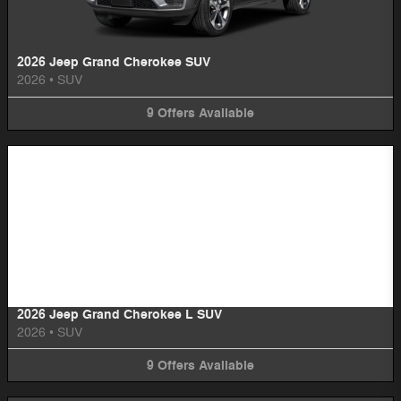
2026 Jeep Grand Cherokee SUV
2026
•
SUV
9
Offers
Available
Image Not Available
2026 Jeep Grand Cherokee L SUV
2026
•
SUV
9
Offers
Available