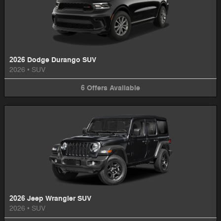
2026 Dodge Durango SUV
2026
•
SUV
6
Offers
Available
2026 Jeep Wrangler SUV
2026
•
SUV