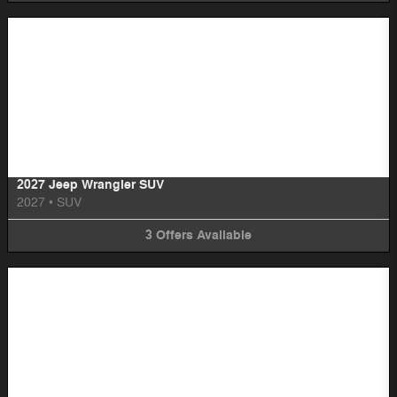
Image Not Available
2027 Jeep Wrangler SUV
2027
•
SUV
3
Offers
Available
Image Not Available