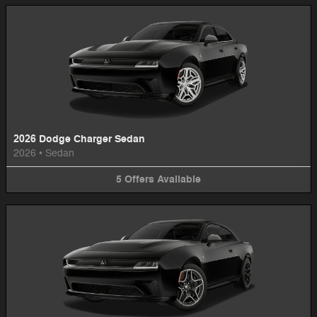
2026 Dodge Charger Sedan
2026
•
Sedan
5
Offers
Available