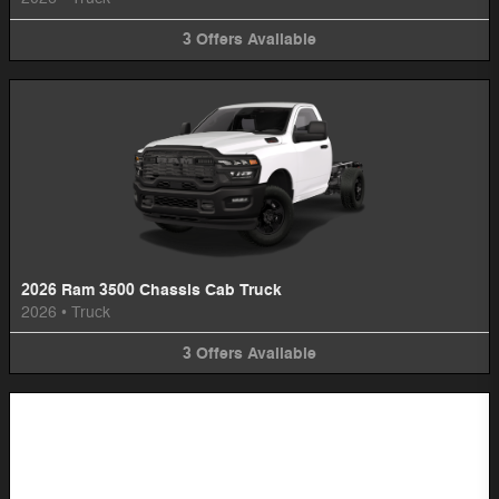
3
Offers
Available
2026 Ram 3500 Chassis Cab Truck
2026
•
Truck
3
Offers
Available