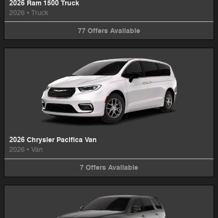
2026 Ram 1500 Truck
2026
•
Truck
77
Offers
Available
2026 Chrysler Pacifica Van
2026
•
Van
7
Offers
Available