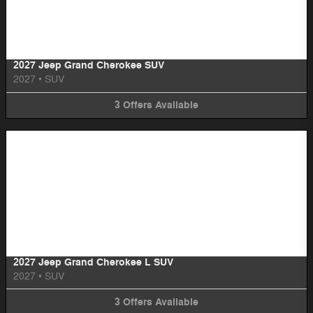
Image Not Available
2027 Jeep Grand Cherokee SUV
2027
•
SUV
3
Offers
Available
Image Not Available
2027 Jeep Grand Cherokee L SUV
2027
•
SUV
3
Offers
Available