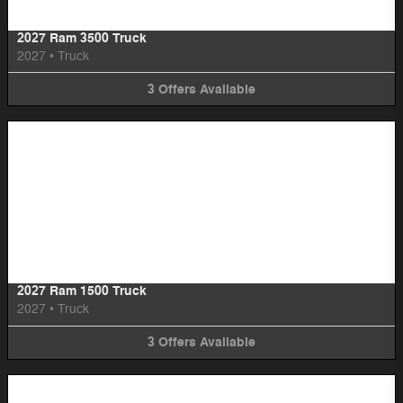
2027 Ram 3500 Truck
2027
•
Truck
3
Offers
Available
Image Not Available
2027 Ram 1500 Truck
2027
•
Truck
3
Offers
Available