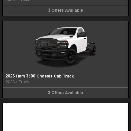
3
Offers
Available
2026 Ram 3500 Chassis Cab Truck
2026
•
Truck
3
Offers
Available