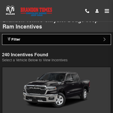
Skip to main content
Brandon Tomes Chrysler Dodge Jeep
Ram Incentives
Filter
240 Incentives Found
Select a Vehicle Below to View Incentives