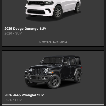
2026 Dodge Durango SUV
2026
•
SUV
6
Offers
Available
2026 Jeep Wrangler SUV
2026
•
SUV