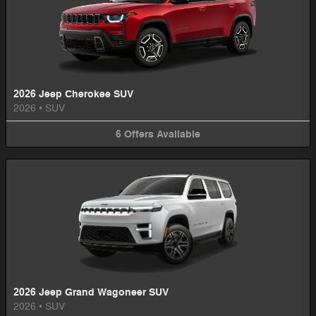
2026 Jeep Cherokee SUV
2026
•
SUV
6
Offers
Available
2026 Jeep Grand Wagoneer SUV
2026
•
SUV