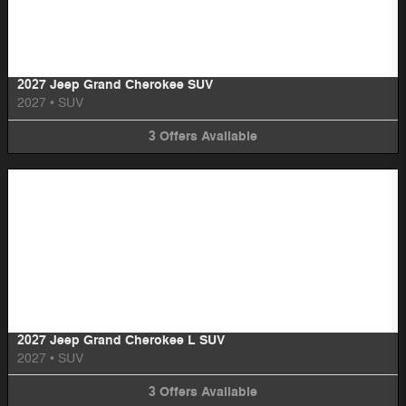
Image Not Available
2027 Jeep Grand Cherokee SUV
2027
•
SUV
3
Offers
Available
Image Not Available
2027 Jeep Grand Cherokee L SUV
2027
•
SUV
3
Offers
Available