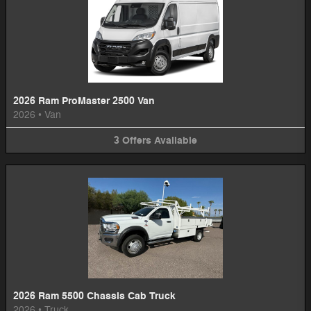
2026 Ram ProMaster 2500 Van
2026
•
Van
3
Offers
Available
2026 Ram 5500 Chassis Cab Truck
2026
•
Truck