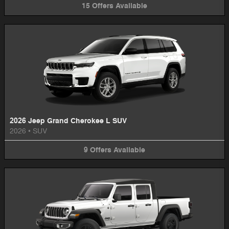
15
Offers
Available
2026 Jeep Grand Cherokee L SUV
2026
•
SUV
9
Offers
Available