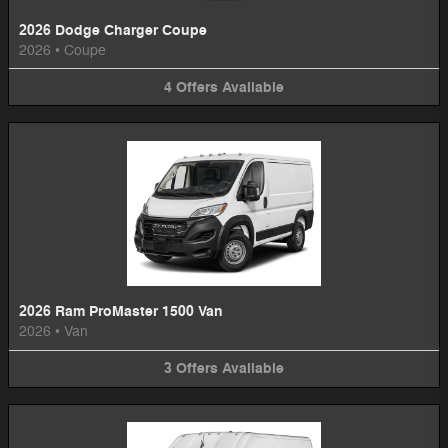
2026 Dodge Charger Coupe
2026
•
Coupe
4
Offers
Available
2026 Ram ProMaster 1500 Van
2026
•
Van
3
Offers
Available