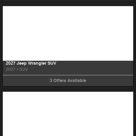
Image Not Available
2027 Jeep Wrangler SUV
2027
•
SUV
3
Offers
Available
Image Not Available