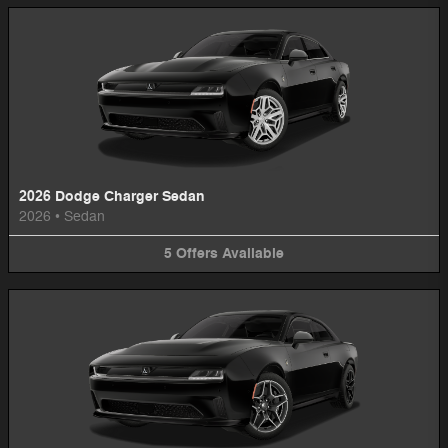
2026 Dodge Charger Sedan
2026
•
Sedan
5
Offers
Available