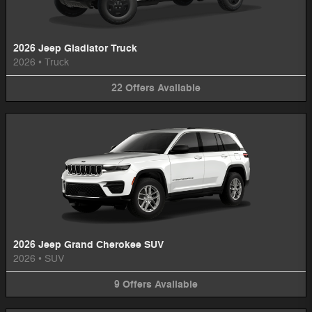
2026 Jeep Gladiator Truck
2026
•
Truck
22
Offers
Available
2026 Jeep Grand Cherokee SUV
2026
•
SUV
9
Offers
Available