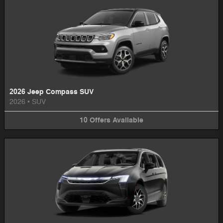
2026 Jeep Compass SUV
2026
•
SUV
10
Offers
Available