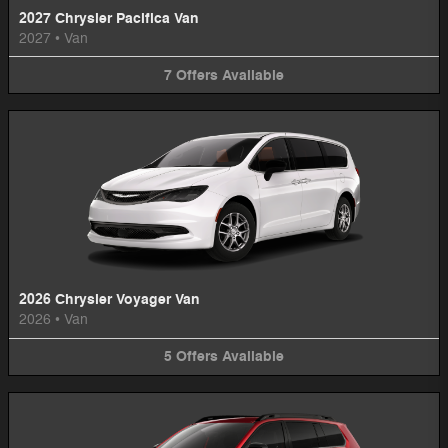
2027 Chrysler Pacifica Van
2027
•
Van
7
Offers
Available
2026 Chrysler Voyager Van
2026
•
Van
5
Offers
Available