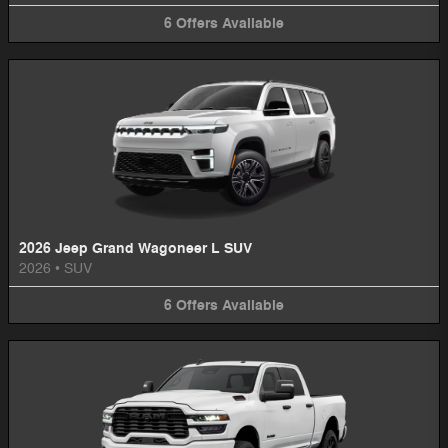
6
Offers
Available
2026 Jeep Grand Wagoneer L SUV
2026
•
SUV
6
Offers
Available