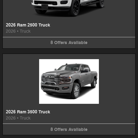
2026 Ram 2500 Truck
2026
•
Truck
8
Offers
Available
2026 Ram 3500 Truck
2026
•
Truck
8
Offers
Available