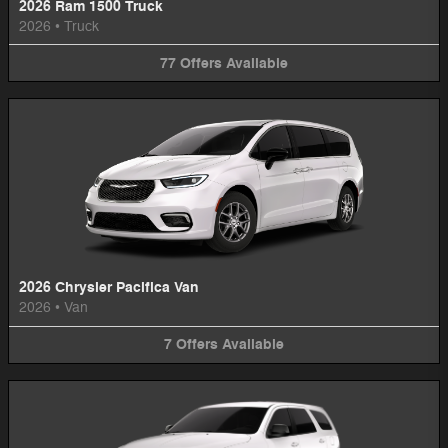
2026 Ram 1500 Truck
2026
•
Truck
77
Offers
Available
2026 Chrysler Pacifica Van
2026
•
Van
7
Offers
Available