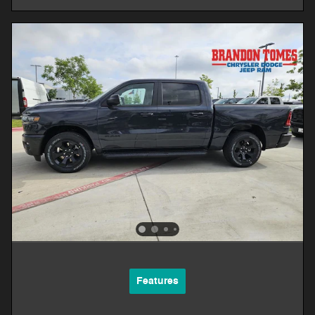
Features