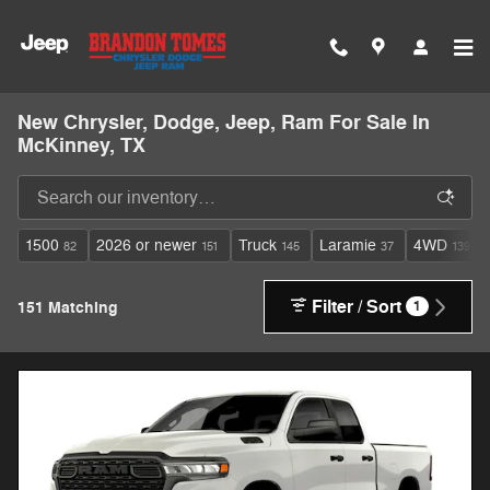
Skip to main content
New Chrysler, Dodge, Jeep, Ram For Sale In
McKinney, TX
1500
2026 or newer
Truck
Laramie
4WD
82
151
145
37
139
Filter / Sort
151 Matching
1