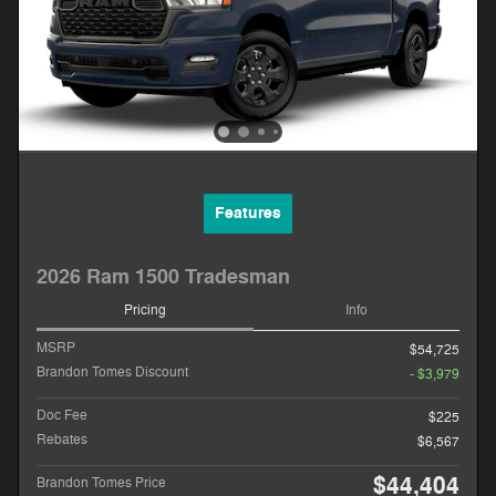
Features
2026 Ram 1500 Tradesman
Pricing
Info
MSRP
$54,725
Brandon Tomes Discount
- $3,979
Doc Fee
$225
Rebates
$6,567
$44,404
Brandon Tomes Price