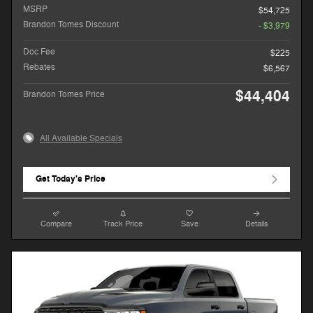
MSRP
$54,725
Brandon Tomes Discount
- $3,979
Doc Fee
$225
Rebates
$6,567
$44,404
Brandon Tomes Price
All Available Specials
Get Today's Price
Compare
Track Price
Save
Details