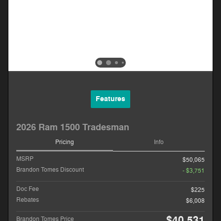
Features
2026 Ram 1500 Tradesman
Pricing
Info
MSRP
$50,065
Brandon Tomes Discount
- $3,751
Doc Fee
$225
Rebates
$6,008
$40,531
Brandon Tomes Price