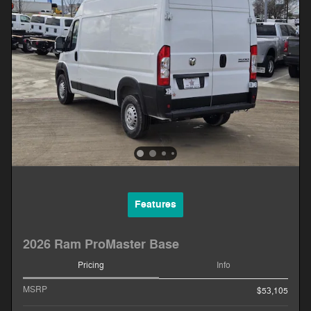
Features
2026 Ram ProMaster Base
Pricing
Info
MSRP
$53,105