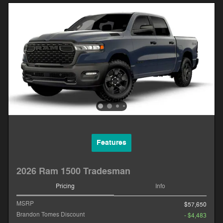
Features
2026 Ram 1500 Tradesman
Pricing
Info
MSRP
$57,650
Brandon Tomes Discount
- $4,483