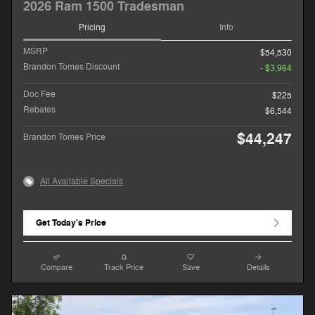
2026 Ram 1500 Tradesman
Pricing
Info
MSRP
$54,530
Brandon Tomes Discount
- $3,964
Doc Fee
$225
Rebates
$6,544
$44,247
Brandon Tomes Price
All Available Specials
Get Today's Price
Compare
Track Price
Save
Details