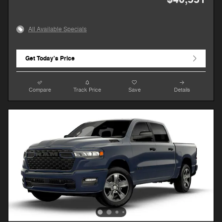
All Available Specials
Get Today's Price
Compare
Track Price
Save
Details