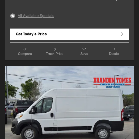
All Available Specials
Get Today's Price
Compare
Track Price
Save
Details