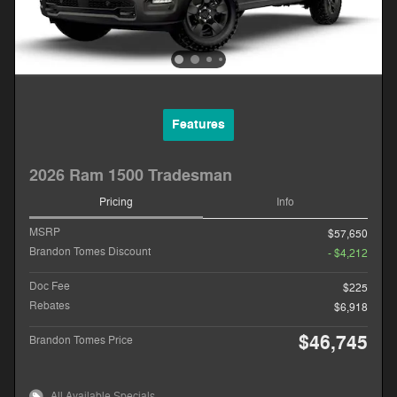
Features
2026 Ram 1500 Tradesman
Pricing
Info
MSRP
$57,650
Brandon Tomes Discount
- $4,212
Doc Fee
$225
Rebates
$6,918
$46,745
Brandon Tomes Price
All Available Specials