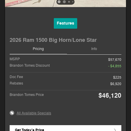
Features
2026 Ram 1500 Big Horn/Lone Star
Pricing
Info
MSRP
$57,670
Brandon Tomes Discount
- $4,855
Doc Fee
$225
Rebates
$6,920
$46,120
Brandon Tomes Price
All Available Specials
Get Today's Price