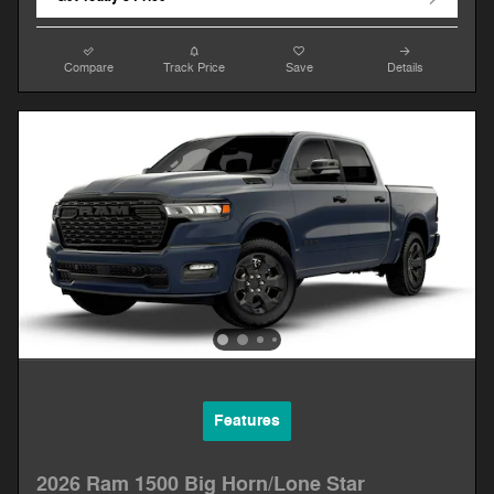
Compare
Track Price
Save
Details
Features
2026 Ram 1500 Big Horn/Lone Star