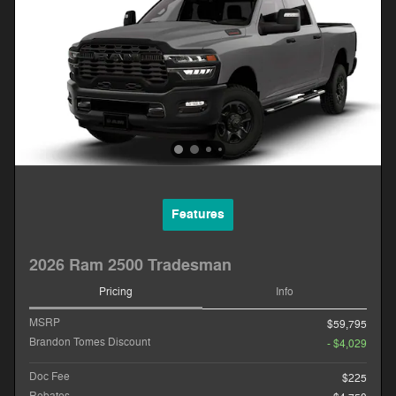
Features
2026 Ram 2500 Tradesman
Pricing
Info
MSRP
$59,795
Brandon Tomes Discount
- $4,029
Doc Fee
$225
Rebates