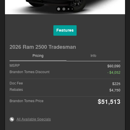
Features
2026 Ram 2500 Tradesman
Pricing
Info
MSRP
$60,090
Brandon Tomes Discount
- $4,052
Doc Fee
$225
Rebates
$4,750
$51,513
Brandon Tomes Price
All Available Specials