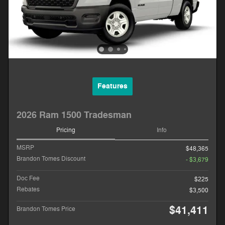
Features
2026 Ram 1500 Tradesman
Pricing
Info
MSRP
$48,365
Brandon Tomes Discount
- $3,679
Doc Fee
$225
Rebates
$3,500
$41,411
Brandon Tomes Price