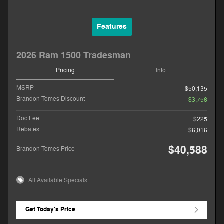
Features
2026 Ram 1500 Tradesman
Pricing
Info
MSRP
$50,135
Brandon Tomes Discount
- $3,756
Doc Fee
$225
Rebates
$6,016
$40,588
Brandon Tomes Price
All Available Specials
Get Today's Price