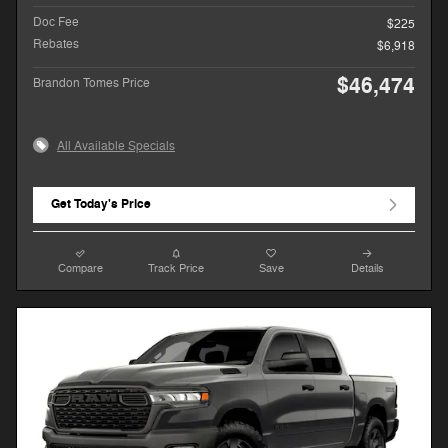
Doc Fee
$225
Rebates
$6,918
$46,474
Brandon Tomes Price
All Available Specials
Get Today's Price
Compare
Track Price
Save
Details