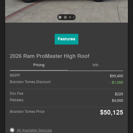
Features
2026 Ram ProMaster High Roof
Pricing
Info
MSRP
$55,400
Brandon Tomes Discount
- $1,500
Doc Fee
$225
Rebates
$4,000
$50,125
Brandon Tomes Price
All Available Specials