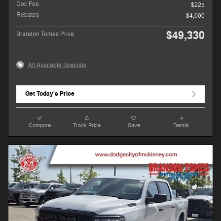
Doc Fee
$225
Rebates
$4,000
$49,330
Brandon Tomes Price
All Available Specials
Get Today's Price
Compare
Track Price
Save
Details