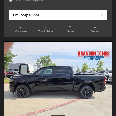
Get Today's Price
Compare
Track Price
Save
Details