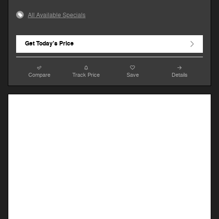
All Available Specials
Get Today's Price
Compare
Track Price
Save
Details