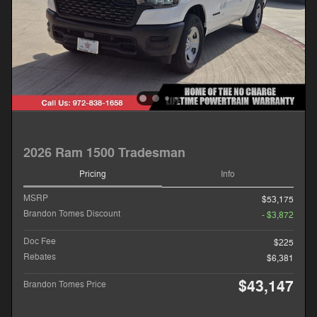
2026 Ram 1500 Tradesman
Pricing
Info
MSRP
$53,175
Brandon Tomes Discount
- $3,872
Doc Fee
$225
Rebates
$6,381
$43,147
Brandon Tomes Price