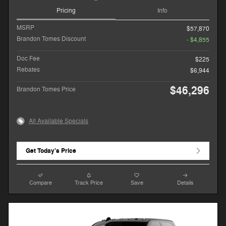
Pricing
Info
MSRP
$57,870
Brandon Tomes Discount
- $4,855
Doc Fee
$225
Rebates
$6,944
$46,296
Brandon Tomes Price
All Available Specials
Get Today's Price
Compare
Track Price
Save
Details