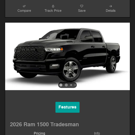
Compare
Track Price
Save
Details
Features
2026 Ram 1500 Tradesman
Pricing
Info