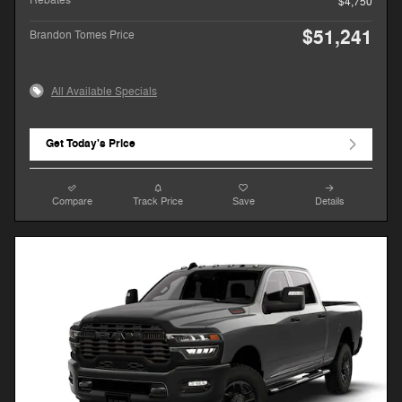
$4,750
$51,241
Brandon Tomes Price
All Available Specials
Get Today's Price
Compare
Track Price
Save
Details