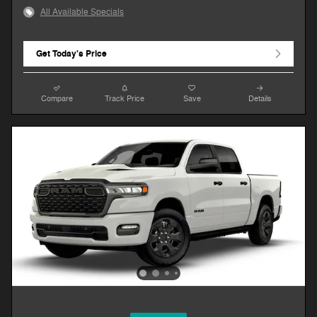
All Available Specials
Get Today's Price
Compare
Track Price
Save
Details