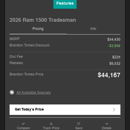
Features
2026 Ram 1500 Tradesman
Pricing
Info
MSRP
$54,430
Brandon Tomes Discount
- $3,956
Doc Fee
$225
Rebates
$6,532
$44,167
Brandon Tomes Price
All Available Specials
Get Today's Price
Compare
Track Price
Save
Details