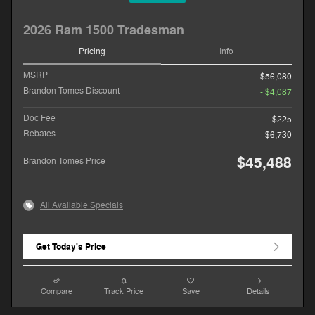
2026 Ram 1500 Tradesman
Pricing
Info
MSRP
$56,080
Brandon Tomes Discount
- $4,087
Doc Fee
$225
Rebates
$6,730
$45,488
Brandon Tomes Price
All Available Specials
Get Today's Price
Compare
Track Price
Save
Details