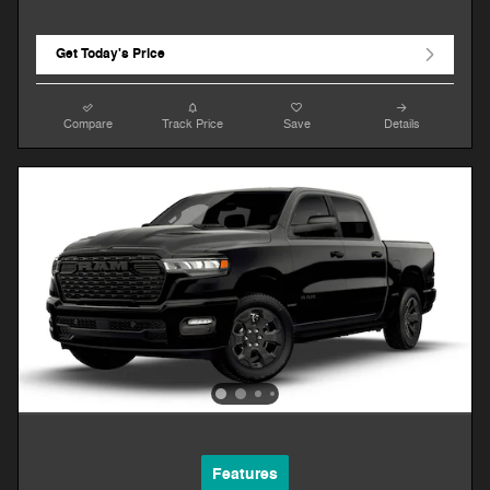
Get Today's Price
Compare
Track Price
Save
Details
Features