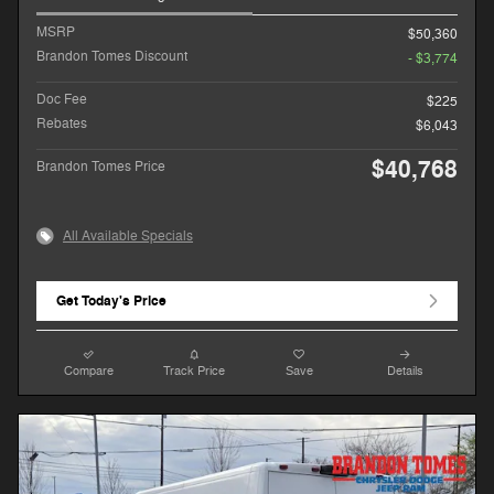
MSRP
$50,360
Brandon Tomes Discount
- $3,774
Doc Fee
$225
Rebates
$6,043
$40,768
Brandon Tomes Price
All Available Specials
Get Today's Price
Compare
Track Price
Save
Details