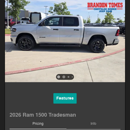
Features
2026 Ram 1500 Tradesman
Pricing
Info