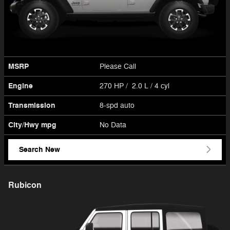
MSRP
Please Call
Engine
270 HP / 2.0 L / 4 cyl
Transmission
8-spd auto
City/Hwy
mpg
No Data
Search New
Rubicon