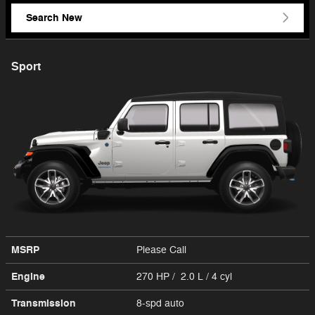
Search New
Sport
MSRP
Please Call
Engine
270 HP / 2.0 L / 4 cyl
Transmission
8-spd auto