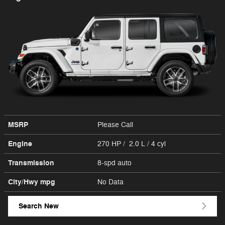
MSRP
Please Call
Engine
270 HP / 2.0 L / 4 cyl
Transmission
8-spd auto
City/Hwy
mpg
No Data
Search New