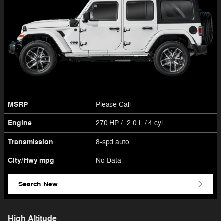
MSRP
Please Call
Engine
270 HP / 2.0 L / 4 cyl
Transmission
8-spd auto
City/Hwy
mpg
No Data
Search New
High Altitude