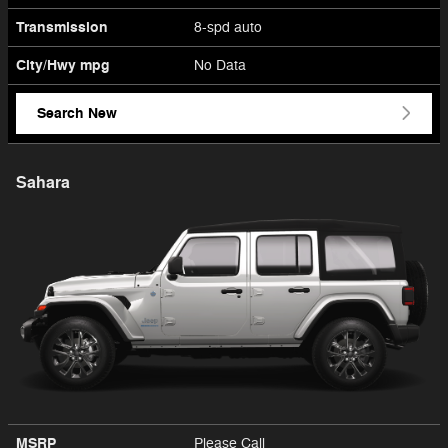
Transmission
8-spd auto
City/Hwy
mpg
No Data
Search New
Sahara
MSRP
Please Call