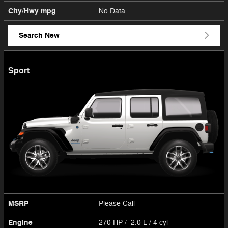
City/Hwy
mpg
No Data
Search New
Sport
MSRP
Please Call
Engine
270 HP / 2.0 L / 4 cyl