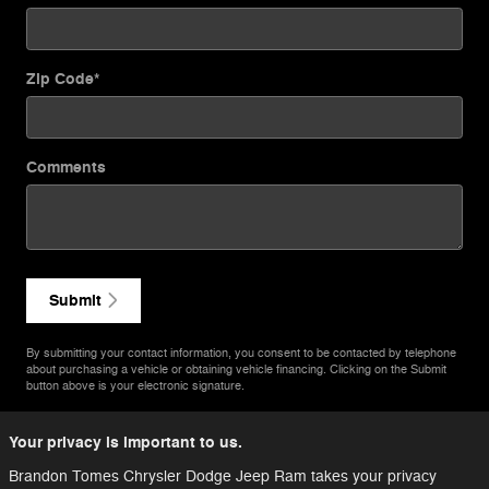
Zip Code
*
Comments
Submit
By submitting your contact information, you consent to be contacted by telephone
about purchasing a vehicle or obtaining vehicle financing. Clicking on the Submit
button above is your electronic signature.
Your privacy is important to us.
Brandon Tomes Chrysler Dodge Jeep Ram takes your privacy