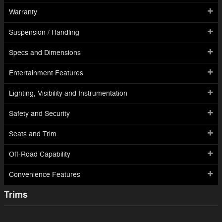
Warranty
Suspension / Handling
Specs and Dimensions
Entertainment Features
Lighting, Visibility and Instrumentation
Safety and Security
Seats and Trim
Off-Road Capability
Convenience Features
Trims