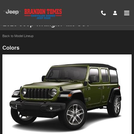
Skip to main content
2025 Jeep Wrangler 4xe SUV
Back to Model Lineup
Colors