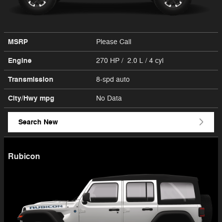
MSRP
Please Call
Engine
270 HP / 2.0 L / 4 cyl
Transmission
8-spd auto
City/Hwy
mpg
No Data
Search New
Rubicon