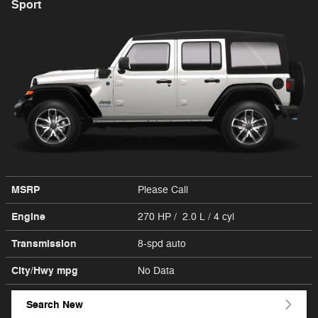
Sport
MSRP
Please Call
Engine
270 HP / 2.0 L / 4 cyl
Transmission
8-spd auto
City/Hwy
mpg
No Data
Search New