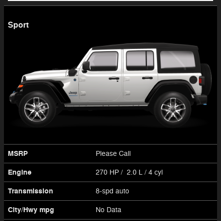
Sport
MSRP
Please Call
Engine
270 HP / 2.0 L / 4 cyl
Transmission
8-spd auto
City/Hwy
mpg
No Data