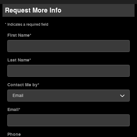
Request More Info
* Indicates a required field
First Name
*
Last Name
*
Contact Me by
*
Email
*
Phone