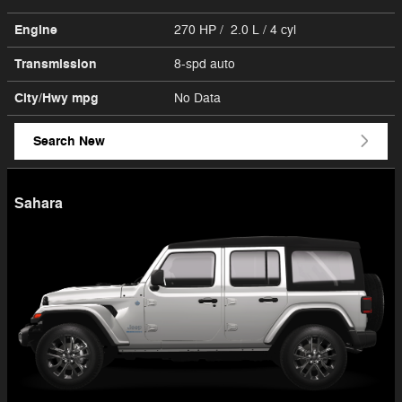
Engine
270 HP / 2.0 L / 4 cyl
Transmission
8-spd auto
City/Hwy
mpg
No Data
Search New
Sahara