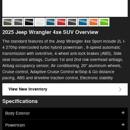
2025 Jeep Wrangler 4xe SUV Overview
The standard features of the Jeep Wrangler 4xe Sport include 2L I-
4 270hp intercooled turbo hybrid powertrain , 8-speed automatic
transmission with overdrive, 4-wheel anti-lock brakes (ABS), Side
seat mounted airbags, Curtain 1st and 2nd row overhead airbags,
Airbag occupancy sensor, Air conditioning, 20" aluminum wheels,
Cruise control, Adaptive Cruise Control w/Stop & Go distance
pacing, ABS and driveline traction control, Electronic stability
View New Inventory
Specifications
Body Exterior
Powertrain