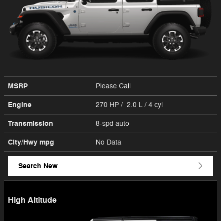
MSRP
Please Call
Engine
270 HP / 2.0 L / 4 cyl
Transmission
8-spd auto
City/Hwy
mpg
No Data
Search New
High Altitude