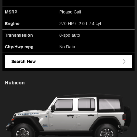
MSRP
Please Call
Engine
270 HP / 2.0 L / 4 cyl
Transmission
8-spd auto
City/Hwy
mpg
No Data
Search New
Rubicon