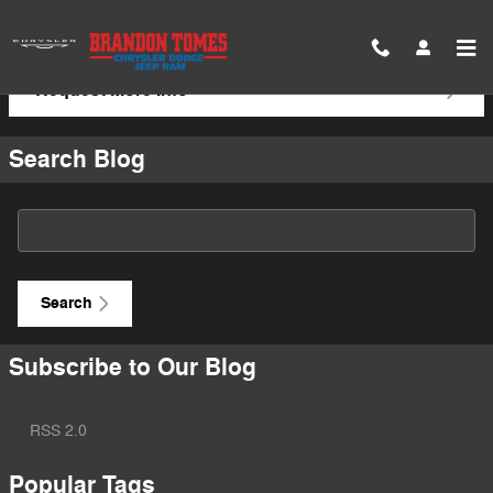
Skip to main content
Request More Info
Search Blog
Search Blog
Search
Subscribe to Our Blog
RSS 2.0
Popular Tags