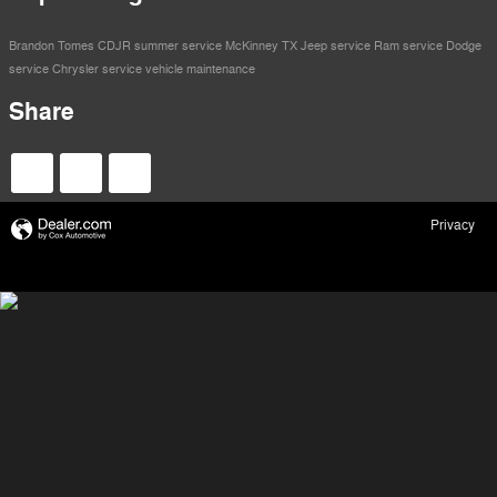
Brandon Tomes CDJR
summer service
McKinney TX
Jeep service
Ram service
Dodge
service
Chrysler service
vehicle maintenance
Share
Privacy