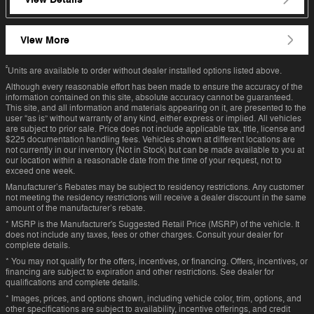
View More
²
Units are available to order without dealer installed options listed above.
Although every reasonable effort has been made to ensure the accuracy of the
information contained on this site, absolute accuracy cannot be guaranteed.
This site, and all information and materials appearing on it, are presented to the
user “as is” without warranty of any kind, either express or implied. All vehicles
are subject to prior sale. Price does not include applicable tax, title, license and
$225 documentation handling fees. Vehicles shown at different locations are
not currently in our inventory (Not in Stock) but can be made available to you at
our location within a reasonable date from the time of your request, not to
exceed one week.
Manufacturer’s Rebates may be subject to residency restrictions. Any customer
not meeting the residency restrictions will receive a dealer discount in the same
amount of the manufacturer’s rebate.
* MSRP is the Manufacturer's Suggested Retail Price (MSRP) of the vehicle. It
does not include any taxes, fees or other charges. Consult your dealer for
complete details.
* You may not qualify for the offers, incentives, or financing. Offers, incentives, or
financing are subject to expiration and other restrictions. See dealer for
qualifications and complete details.
* Images, prices, and options shown, including vehicle color, trim, options, and
other specifications are subject to availability, incentive offerings, and credit