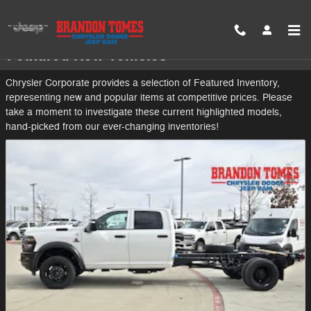
Skip to main content
Featured New Vehicles
Chrysler Corporate provides a selection of Featured Inventory,
representing new and popular items at competitive prices. Please
take a moment to investigate these current highlighted models,
hand-picked from our ever-changing inventories!