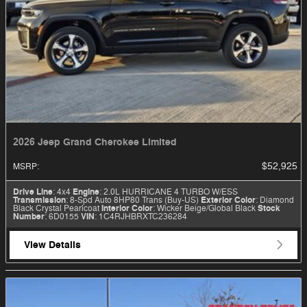
2026 Jeep Grand Cherokee Limited
$52,925
MSRP
:
Drive Line
: 4x4
Engine
: 2.0L HURRICANE 4 TURBO W/ESS
Transmission
: 8-Spd Auto 8HP80 Trans (Buy-US)
Exterior Color
: Diamond
Black Crystal Pearlcoat
Interior Color
: Wicker Beige/Global Black
Stock
Number
: 6D0155
VIN
: 1C4RJHBRXTC236284
View Details