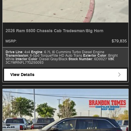
2026 Ram 5500 Chassis Cab Tradesman/Big Horn
$79,835
MSRP
:
Drive Line
: 4x4
Engine
: 6.7L I6 Cummins Turbo Diesel Engine
Transmission
: 8-Spd TorqueFlite HD Auto Trans
Exterior Color
: Bright
White
Interior Color
: Diesel Gray/Black
Stock Number
: 6D0027
VIN
:
3C7WRNFL7TG250093
View Details