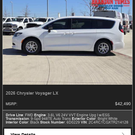
2026 Chrysler Voyager LX
$42,490
MSRP
:
Drive Line
: FWD
Engine
: 3.6L V6 24V VVT Engine Upg I w/ESS
Transmission
: 9-Spd 948TE Auto Trans
Exterior Color
: Bright White
Interior Color
: Black
Stock Number
: 6D0229
VIN
: 2C4RC1CGXTR214128
View Details