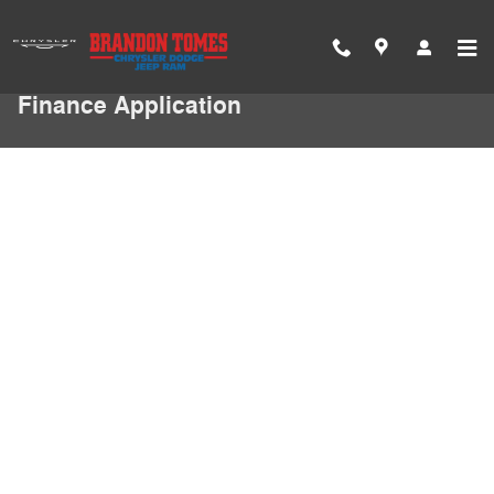
Skip to main content
Finance Application