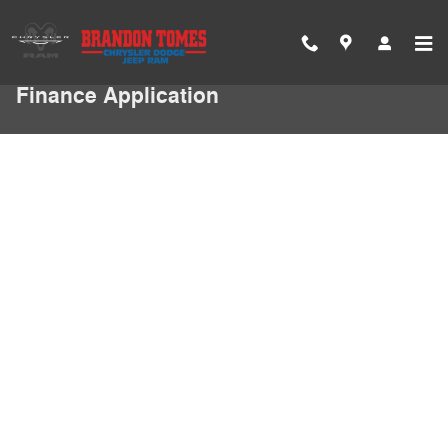
Skip to main content
Finance Application