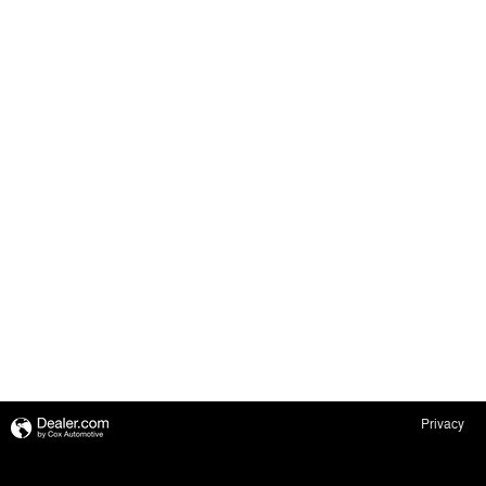
Privacy