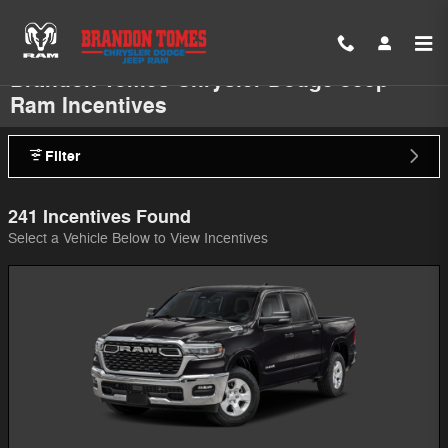
Skip to main content
Brandon Tomes Chrysler Dodge Jeep
Ram Incentives
Filter
241 Incentives Found
Select a Vehicle Below to View Incentives