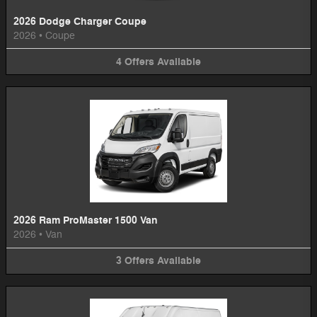
2026 Dodge Charger Coupe
2026
•
Coupe
4
Offers
Available
2026 Ram ProMaster 1500 Van
2026
•
Van
3
Offers
Available