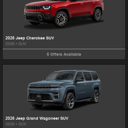
2026 Jeep Cherokee SUV
2026
•
SUV
6
Offers
Available
2026 Jeep Grand Wagoneer SUV
2026
•
SUV