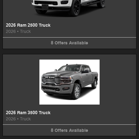
2026 Ram 2500 Truck
2026
•
Truck
8
Offers
Available
2026 Ram 3500 Truck
2026
•
Truck
8
Offers
Available