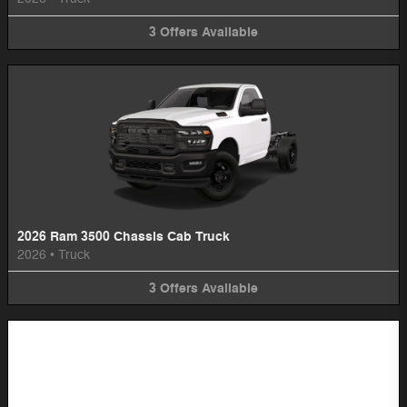
3
Offers
Available
2026 Ram 3500 Chassis Cab Truck
2026
•
Truck
3
Offers
Available