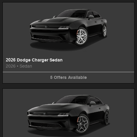
2026 Dodge Charger Sedan
2026
•
Sedan
5
Offers
Available