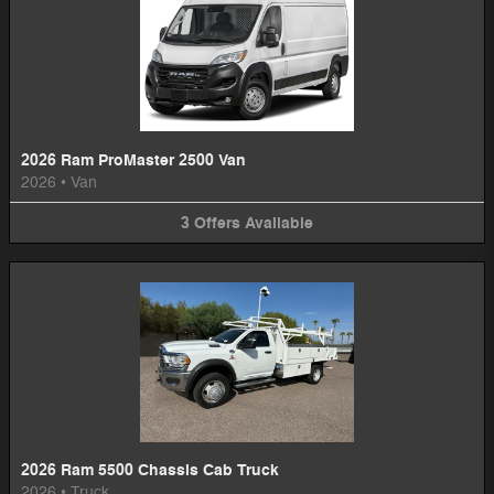
2026 Ram ProMaster 2500 Van
2026
•
Van
3
Offers
Available
2026 Ram 5500 Chassis Cab Truck
2026
•
Truck