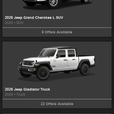
2026 Jeep Grand Cherokee L SUV
2026
•
SUV
9
Offers
Available
2026 Jeep Gladiator Truck
2026
•
Truck
22
Offers
Available