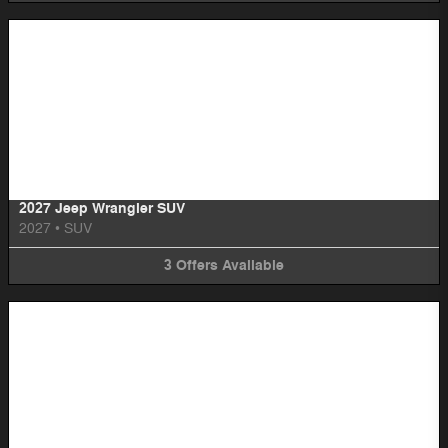
Image Not Available
2027 Jeep Wrangler SUV
2027
•
SUV
3
Offers
Available
Image Not Available