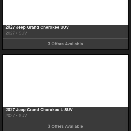
Image Not Available
2027 Jeep Grand Cherokee SUV
2027
•
SUV
3
Offers
Available
Image Not Available
2027 Jeep Grand Cherokee L SUV
2027
•
SUV
3
Offers
Available