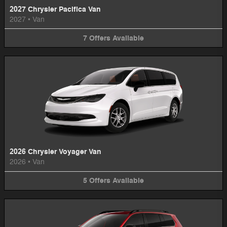
2027 Chrysler Pacifica Van
2027
•
Van
7
Offers
Available
2026 Chrysler Voyager Van
2026
•
Van
5
Offers
Available