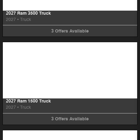
2027 Ram 3500 Truck
2027
•
Truck
3
Offers
Available
Image Not Available
2027 Ram 1500 Truck
2027
•
Truck
3
Offers
Available