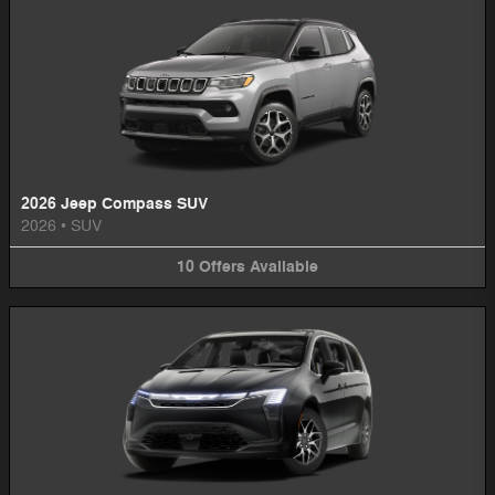
2026 Jeep Compass SUV
2026
•
SUV
10
Offers
Available