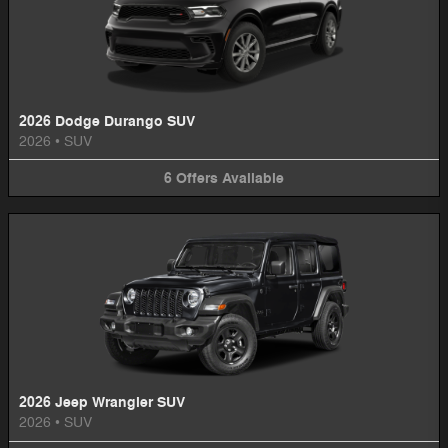
2026 Dodge Durango SUV
2026
•
SUV
6
Offers
Available
2026 Jeep Wrangler SUV
2026
•
SUV