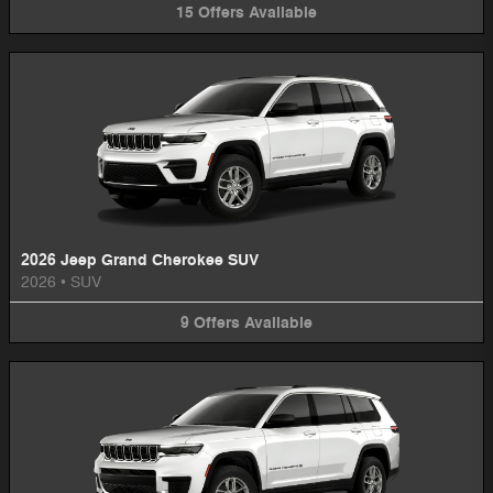
15
Offers
Available
2026 Jeep Grand Cherokee SUV
2026
•
SUV
9
Offers
Available