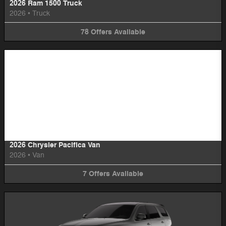
2026 Ram 1500 Truck
2026
•
Truck
78
Offers
Available
Image Not Available
2026 Chrysler Pacifica Van
2026
•
Van
7
Offers
Available