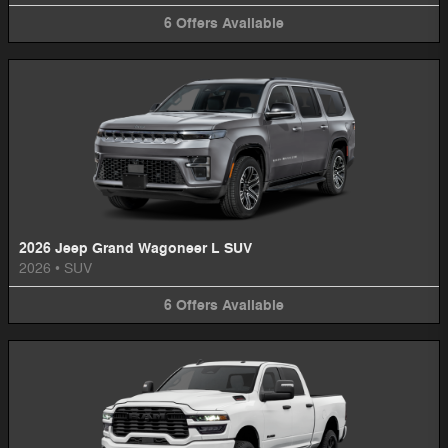
6
Offers
Available
2026 Jeep Grand Wagoneer L SUV
2026
•
SUV
6
Offers
Available